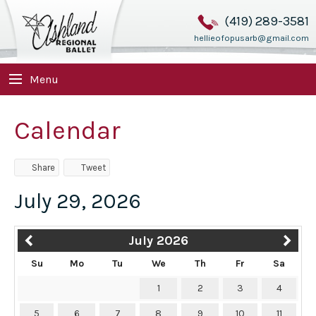
(419) 289-3581
hellieofopusarb@gmail.com
Menu
Calendar
Share
Tweet
July 29, 2026
July 2026
Su
Mo
Tu
We
Th
Fr
Sa
1
2
3
4
5
6
7
8
9
10
11