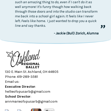
such an amazing thing to do, even if I can't do it as
well anymore! It's funny though how walking back
through those doors and into the studio can transform
me back into a school-girl again. It feels like I never
left. Feels like home. I just wanted to drop you a quick
”
line and say thanks.
- Jackie (Bull) Zorich, Alumna
130 E. Main St. Ashland, OH 44805
Phone: 419-289-3581
Email us:
Executive Director
:
hellieofopusarb@gmail.com
School Director
:
annmarieofopusarb@gmail.com