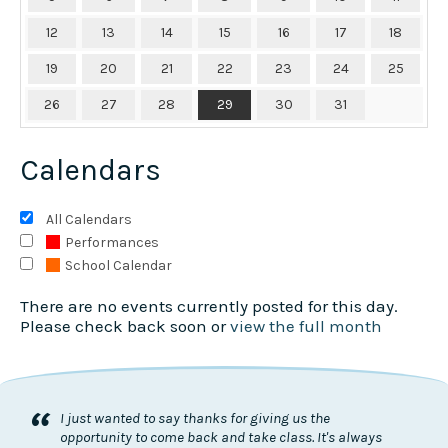
12
13
14
15
16
17
18
19
20
21
22
23
24
25
26
27
28
29
30
31
Calendars
All Calendars
Performances
School Calendar
There are no events currently posted for this day.
Please check back soon or
view the full month
“
I just wanted to say thanks for giving us the
opportunity to come back and take class. It's always