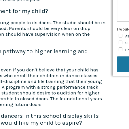
ment for my child?
ng people to its doors. The studio should be in
ood. Parents should be very clear on drop
I woul
ren should have supervision when on the
As
SI
 a pathway to higher learning and
D
even if you don't believe that your child has
ts who enroll their children in dance classes
f-discipline and life training that their young
. A program with a strong performance track
he student should desire to audition for higher
ferable to closed doors. The foundational years
ening future doors.
dancers in this school display skills
would like my child to aspire?