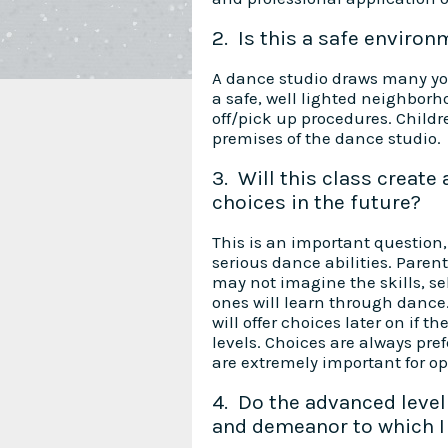
2. Is this a safe environ
A dance studio draws many you
a safe, well lighted neighborh
off/pick up procedures. Child
premises of the dance studio.
3. Will this class create
choices in the future?
This is an important question, 
serious dance abilities. Paren
may not imagine the skills, sel
ones will learn through dance
will offer choices later on if t
levels. Choices are always pre
are extremely important for op
4. Do the advanced level 
and demeanor to which I 