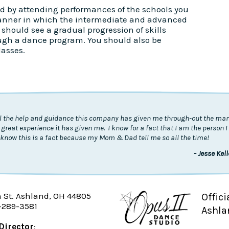
d by attending performances of the schools you
anner in which the intermediate and advanced
should see a gradual progression of skills
ugh a dance program. You should also be
lasses.
all the help and guidance this company has given me through-out the many
 great experience it has given me. I know for a fact that I am the person 
know this is a fact because my Mom & Dad tell me so all the time!
- Jesse Kel
n St. Ashland, OH 44805
Offici
-289-3581
Ashla
Director
: