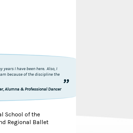
 years I have been here. Also, I
I am because of the discipline the
”
ler, Alumna & Professional Dancer
al School of the
nd Regional Ballet