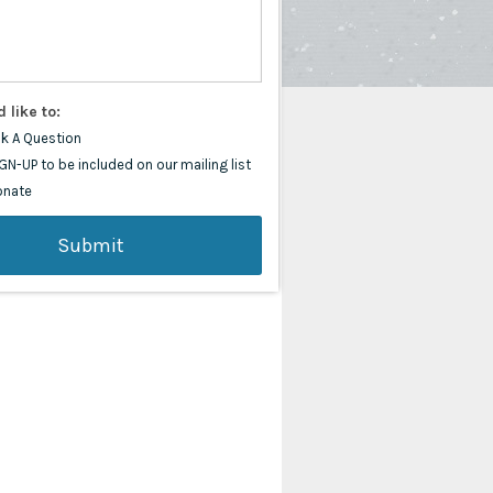
d like to:
k A Question
GN-UP to be included on our mailing list
onate