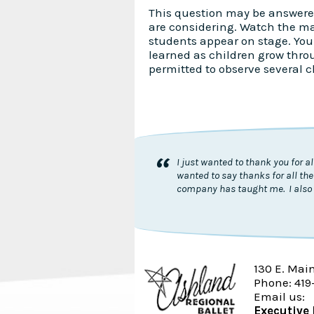
This question may be answere
are considering. Watch the m
students appear on stage. You 
learned as children grow thro
permitted to observe several c
“
I just wanted to thank you for 
wanted to say thanks for all the
company has taught me. I also 
130 E. Mai
Phone: 419
Email us:
Executive 