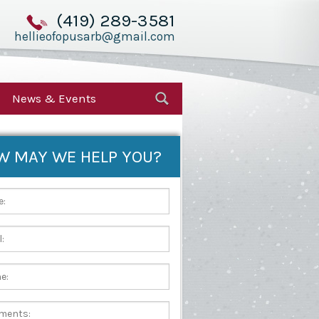
(419) 289-3581
hellieofopusarb@gmail.com
News & Events
W MAY WE HELP YOU?