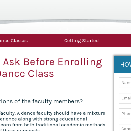
nce Classes
Getting Started
 Ask Before Enrolling
HO
Dance Class
ations of the faculty members?
s faculty. A dance faculty should have a mixture
perience along with strong educational
 learn from both traditional academic methods
f those principals.