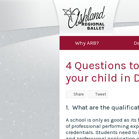
Why ARB?
Da
4 Questions to
your child in 
Share
Tweet
1. What are the qualific
A school is only as good as it
of professional performing ex
credentials. Students need to
and professional application o