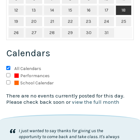
12
13
14
15
16
17
18
19
20
21
22
23
24
25
26
27
28
29
30
31
Calendars
All Calendars
Performances
School Calendar
There are no events currently posted for this day.
Please check back soon or
view the full month
“
I just wanted to say thanks for giving us the
opportunity to come back and take class. It's always