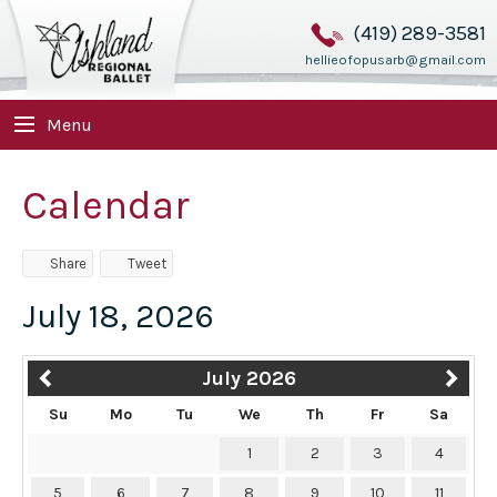
(419) 289-3581
hellieofopusarb@gmail.com
Menu
Calendar
Share
Tweet
July 18, 2026
July 2026
Su
Mo
Tu
We
Th
Fr
Sa
1
2
3
4
5
6
7
8
9
10
11