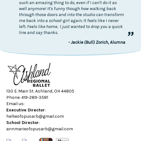
such an amazing thing to do, even if I can't do it as
well anymore! It's funny though how walking back
through those doors and into the studio can transform
me back into a school-girl again. It feels like I never
left. Feels like home. I just wanted to drop you a quick
”
line and say thanks.
- Jackie (Bull) Zorich, Alumna
130 E. Main St. Ashland, OH 44805
Phone: 419-289-3581
Email us:
Executive Director
:
hellieofopusarb@gmail.com
School Director
:
annmarieofopusarb@gmail.com