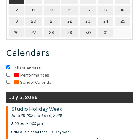
12
13
14
15
16
17
18
19
20
21
22
23
24
25
26
27
28
29
30
31
Calendars
All Calendars
Performances
School Calendar
July 5, 2026
Studio Holiday Week
June 29, 2026 to July 6, 2026
3:00 pm - 4:00 pm
Studio is closed for a Holiday week.