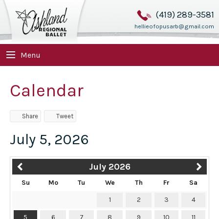
(419) 289-3581
hellieofopusarb@gmail.com
Menu
Calendar
Share
Tweet
July 5, 2026
July 2026
Su
Mo
Tu
We
Th
Fr
Sa
1
2
3
4
5
6
7
8
9
10
11