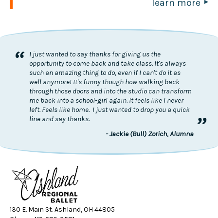
learn more
“
I just wanted to say thanks for giving us the
opportunity to come back and take class. It's always
such an amazing thing to do, even if I can't do it as
well anymore! It's funny though how walking back
through those doors and into the studio can transform
me back into a school-girl again. It feels like I never
left. Feels like home. I just wanted to drop you a quick
”
line and say thanks.
- Jackie (Bull) Zorich, Alumna
130 E. Main St. Ashland, OH 44805