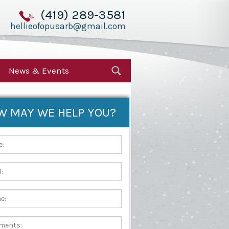
(419) 289-3581
hellieofopusarb@gmail.com
News & Events
W MAY WE HELP YOU?