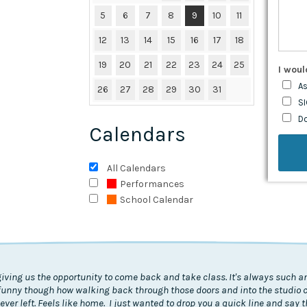
5
6
7
8
9
10
11
12
13
14
15
16
17
18
19
20
21
22
23
24
25
I woul
As
26
27
28
29
30
31
SI
D
Calendars
All Calendars
Performances
School Calendar
giving us the opportunity to come back and take class. It's always such an
's funny though how walking back through those doors and into the studio
I never left. Feels like home. I just wanted to drop you a quick line and say 