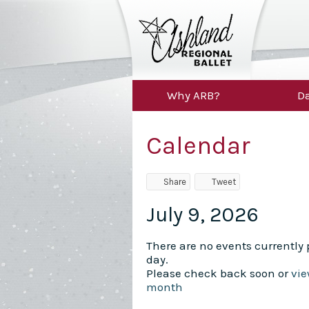
Why ARB?
Da
Calendar
Share
Tweet
July 9, 2026
There are no events currently p
day.
Please check back soon or
vie
month