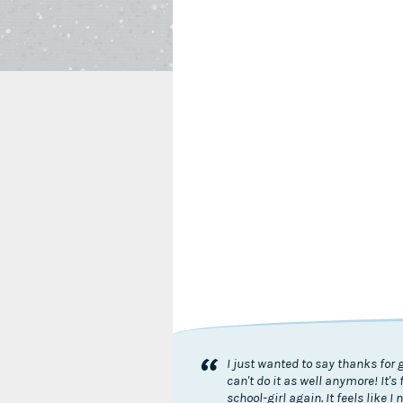
“
I just wanted to say thanks for 
can't do it as well anymore! It
school-girl again. It feels like 