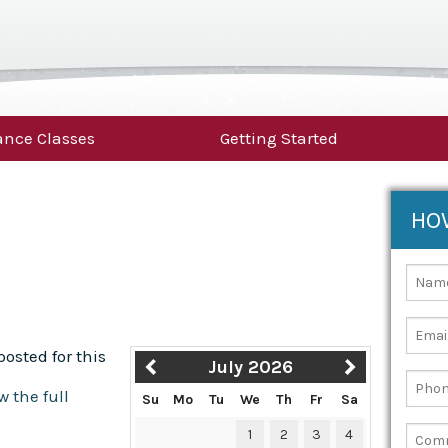
nce Classes
Getting Started
HO
osted for this
July 2026
w the full
Su
Mo
Tu
We
Th
Fr
Sa
1
2
3
4