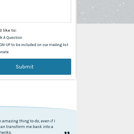
d like to:
k A Question
GN-UP to be included on our mailing list
onate
 amazing thing to do, even if I
 can transform me back into a
thanks.