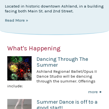
Located in historic downtown Ashland, in a building
facing both Main St. and 2nd Street.
Read More »
What's Happening
Dancing Through The
Summer
Ashland Regional Ballet/Opus II
Dance Studio will be dancing
through the summer. Offerings
include:
more
Summer Dance is off to a
good start!