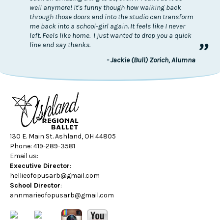
well anymore! It's funny though how walking back
through those doors and into the studio can transform
me back into a school-girl again. It feels like I never
left. Feels like home. I just wanted to drop you a quick
”
line and say thanks.
- Jackie (Bull) Zorich, Alumna
130 E. Main St. Ashland, OH 44805
Phone: 419-289-3581
Email us:
Executive Director
:
hellieofopusarb@gmail.com
School Director
:
annmarieofopusarb@gmail.com