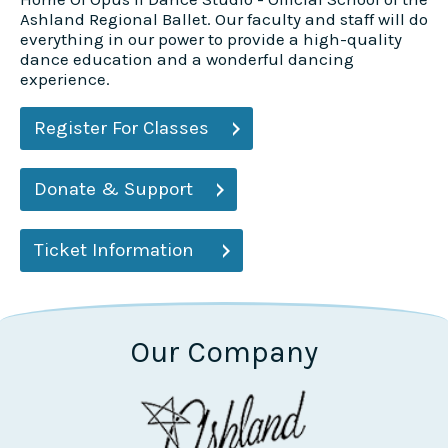
Ashland Regional Ballet. Our faculty and staff will do
everything in our power to provide a high-quality
dance education and a wonderful dancing
experience.
Register For Classes
Donate & Support
Ticket Information
Our Company