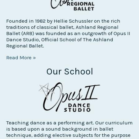
Founded in 1982 by Hellie Schussler on the rich
traditions of classical ballet, Ashland Regional
Ballet (ARB) was founded as an outgrowth of Opus II
Dance Studio, Official School of The Ashland
Regional Ballet.
Read More »
Our School
Teaching dance as a performing art. Our curriculum
is based upon a sound background in ballet
technique, adding elective subjects for the purpose