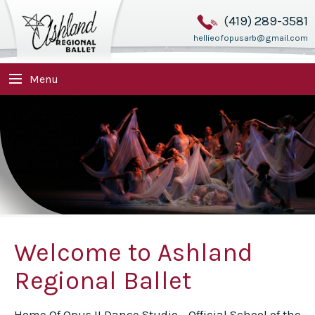
(419) 289-3581
hellieofopusarb@gmail.com
Menu
Welcome to Ashland
Regional Ballet
Home Of Opus II Dance Studio - Official School of the