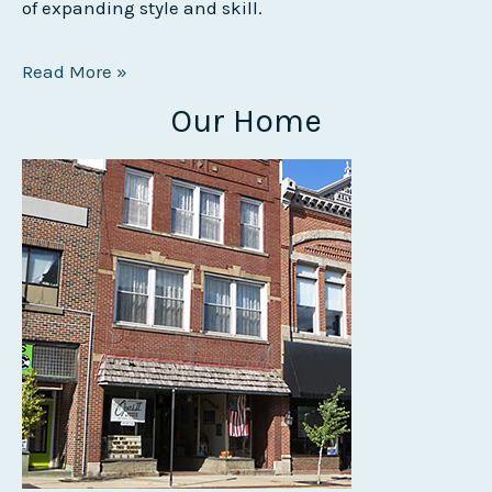
of expanding style and skill.
Read More »
Our Home