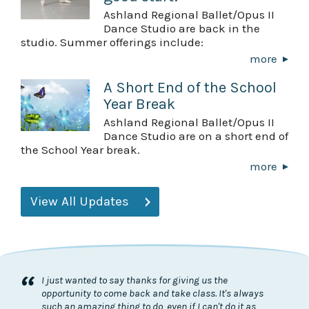
Ashland Regional Ballet/Opus II
Dance Studio are back in the
studio. Summer offerings include:
more
A Short End of the School
Year Break
Ashland Regional Ballet/Opus II
Dance Studio are on a short end of
the School Year break.
more
View All Updates
“
I just wanted to say thanks for giving us the
opportunity to come back and take class. It's always
such an amazing thing to do, even if I can't do it as