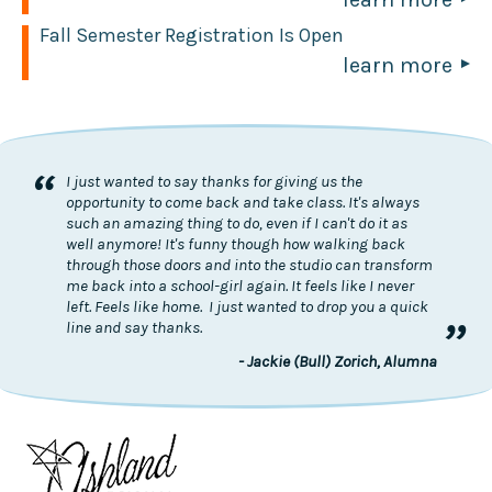
Fall Semester Registration Is Open
learn more
“
I just wanted to say thanks for giving us the
opportunity to come back and take class. It's always
such an amazing thing to do, even if I can't do it as
well anymore! It's funny though how walking back
through those doors and into the studio can transform
me back into a school-girl again. It feels like I never
left. Feels like home. I just wanted to drop you a quick
”
line and say thanks.
- Jackie (Bull) Zorich, Alumna