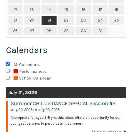
12
13
14
15
16
17
18
19
20
21
22
23
24
25
26
27
28
29
30
31
Calendars
All Calendars
Performances
School Calendar
July 21, 2026
Summer CHILD'S DANCE SPECIAL Session #2
July 20, 2026 to July 23, 2026
Appropriate for ages 3-8 yrs, this class offers an opportunity for our
youngest dancers to participate in summer .
learn more