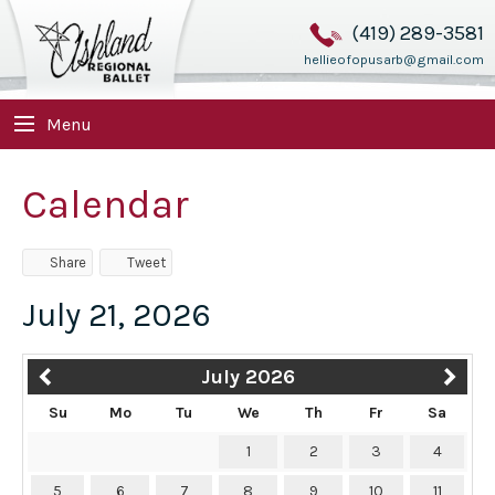
(419) 289-3581
hellieofopusarb@gmail.com
Menu
Calendar
Share
Tweet
July 21, 2026
July 2026
Su
Mo
Tu
We
Th
Fr
Sa
1
2
3
4
5
6
7
8
9
10
11