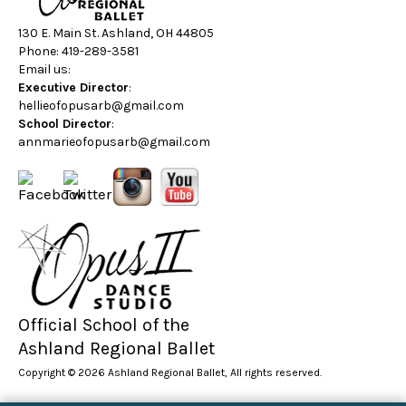
130 E. Main St. Ashland, OH 44805
Phone: 419-289-3581
Email us:
Executive Director
:
hellieofopusarb@gmail.com
School Director
:
annmarieofopusarb@gmail.com
Official School of the
Ashland Regional Ballet
Copyright © 2026 Ashland Regional Ballet, All rights reserved.