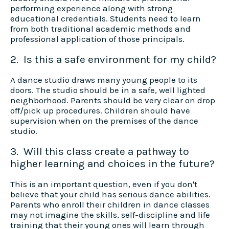
performing experience along with strong
educational credentials. Students need to learn
from both traditional academic methods and
professional application of those principals.
2. Is this a safe environment for my child?
A dance studio draws many young people to its
doors. The studio should be in a safe, well lighted
neighborhood. Parents should be very clear on drop
off/pick up procedures. Children should have
supervision when on the premises of the dance
studio.
3. Will this class create a pathway to
higher learning and choices in the future?
This is an important question, even if you don't
believe that your child has serious dance abilities.
Parents who enroll their children in dance classes
may not imagine the skills, self-discipline and life
training that their young ones will learn through