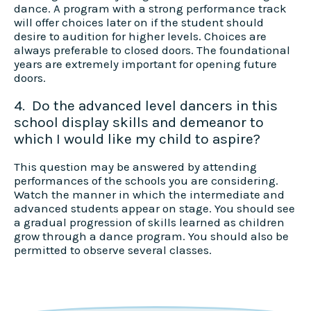
dance. A program with a strong performance track
will offer choices later on if the student should
desire to audition for higher levels. Choices are
always preferable to closed doors. The foundational
years are extremely important for opening future
doors.
4. Do the advanced level dancers in this
school display skills and demeanor to
which I would like my child to aspire?
This question may be answered by attending
performances of the schools you are considering.
Watch the manner in which the intermediate and
advanced students appear on stage. You should see
a gradual progression of skills learned as children
grow through a dance program. You should also be
permitted to observe several classes.