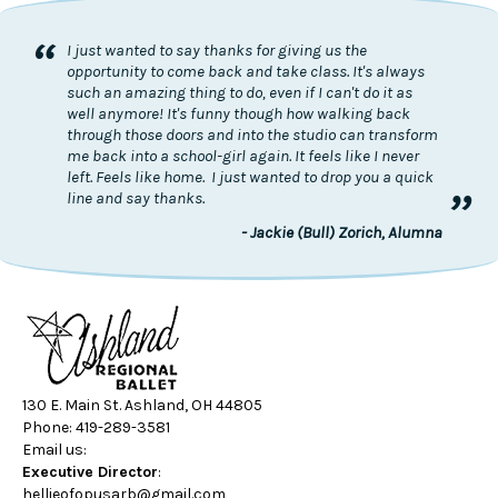
“
I just wanted to say thanks for giving us the
opportunity to come back and take class. It's always
such an amazing thing to do, even if I can't do it as
well anymore! It's funny though how walking back
through those doors and into the studio can transform
me back into a school-girl again. It feels like I never
left. Feels like home. I just wanted to drop you a quick
”
line and say thanks.
- Jackie (Bull) Zorich, Alumna
130 E. Main St. Ashland, OH 44805
Phone: 419-289-3581
Email us:
Executive Director
:
hellieofopusarb@gmail.com