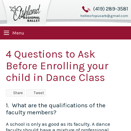
(419) 289-3581
hellieofopusarb@gmail.com
Menu
4 Questions to Ask
Before Enrolling your
child in Dance Class
Share
Tweet
1. What are the qualifications of the
faculty members?
A school is only as good as its faculty. A dance
faculty should have a mixture of professional