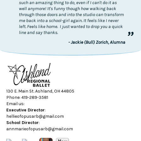
such an amazing thing to do, even if I can't do it as
well anymore! It's funny though how walking back
through those doors and into the studio can transform
me back into a school-girl again. It feels like I never
left. Feels like home. I just wanted to drop you a quick
”
line and say thanks.
- Jackie (Bull) Zorich, Alumna
130 E. Main St. Ashland, OH 44805
Phone: 419-289-3581
Email us:
Executive Director
:
hellieofopusarb@gmail.com
School Director
:
annmarieofopusarb@gmail.com