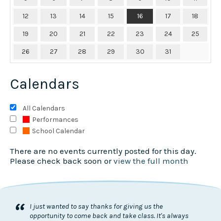
12
13
14
15
16
17
18
19
20
21
22
23
24
25
26
27
28
29
30
31
Calendars
All Calendars
Performances
School Calendar
There are no events currently posted for this day.
Please check back soon or
view the full month
“
I just wanted to say thanks for giving us the
opportunity to come back and take class. It's always