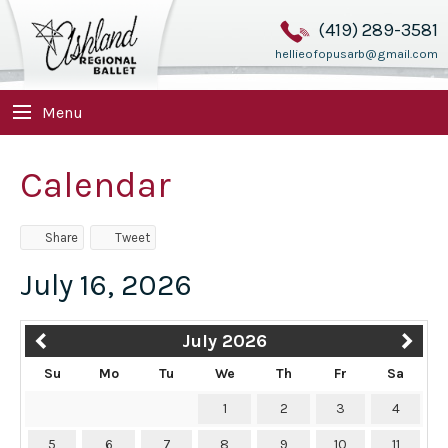
(419) 289-3581
hellieofopusarb@gmail.com
Menu
Calendar
Share
Tweet
July 16, 2026
July 2026
Su
Mo
Tu
We
Th
Fr
Sa
1
2
3
4
5
6
7
8
9
10
11