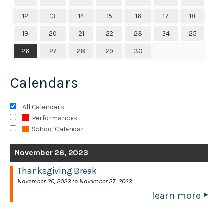
12
13
14
15
16
17
18
19
20
21
22
23
24
25
26
27
28
29
30
Calendars
All Calendars
Performances
School Calendar
November 26, 2023
Thanksgiving Break
November 20, 2023 to November 27, 2023
learn more