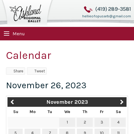
(419) 289-3581
hellieofopusarb@gmail.com
Menu
Calendar
Share
Tweet
November 26, 2023
November 2023
Su
Mo
Tu
We
Th
Fr
Sa
1
2
3
4
5
6
7
8
9
10
11