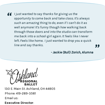
“
I just wanted to say thanks for giving us the
opportunity to come back and take class. It's always
such an amazing thing to do, even if I can't do it as
well anymore! It's funny though how walking back
through those doors and into the studio can transform
me back into a school-girl again. It feels like I never
left. Feels like home. I just wanted to drop you a quick
”
line and say thanks.
- Jackie (Bull) Zorich, Alumna
130 E. Main St. Ashland, OH 44805
Phone: 419-289-3581
Email us:
Executive Director
: