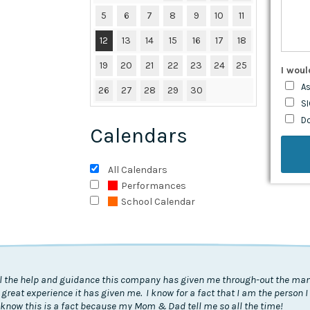
5
6
7
8
9
10
11
12
13
14
15
16
17
18
19
20
21
22
23
24
25
I woul
As
26
27
28
29
30
SI
D
Calendars
All Calendars
Performances
School Calendar
all the help and guidance this company has given me through-out the many
 great experience it has given me. I know for a fact that I am the person 
know this is a fact because my Mom & Dad tell me so all the time!