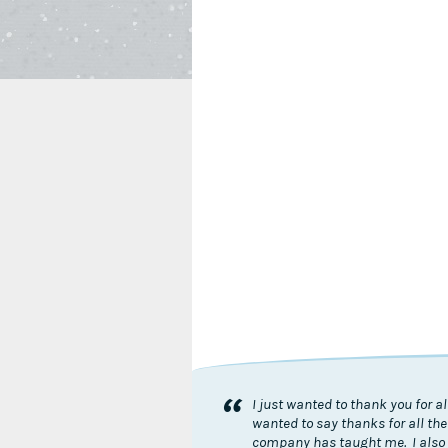
“
I just wanted to thank you for 
wanted to say thanks for all the
company has taught me. I also 