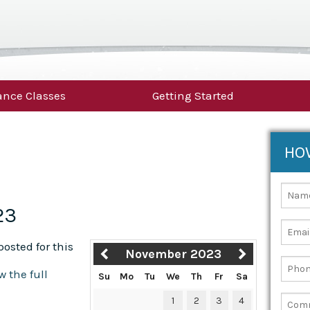
nce Classes
Getting Started
HO
23
osted for this
November 2023
w the full
Su
Mo
Tu
We
Th
Fr
Sa
1
2
3
4