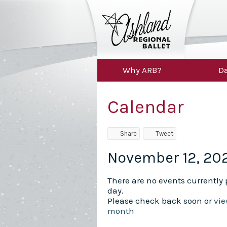
Why ARB?
Da
Calendar
Share
Tweet
November 12, 20
There are no events currently p
day.
Please check back soon or
vie
month