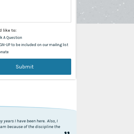
d like to:
k A Question
GN-UP to be included on our mailing list
onate
 years I have been here. Also, I
I am because of the discipline the