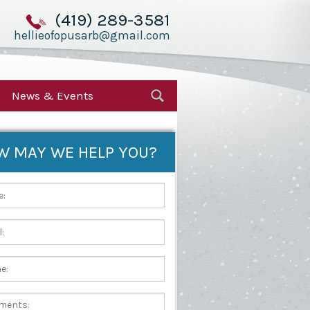
(419) 289-3581
hellieofopusarb@gmail.com
News & Events
W MAY WE HELP YOU?