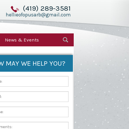
(419) 289-3581
hellieofopusarb@gmail.com
News & Events
W MAY WE HELP YOU?