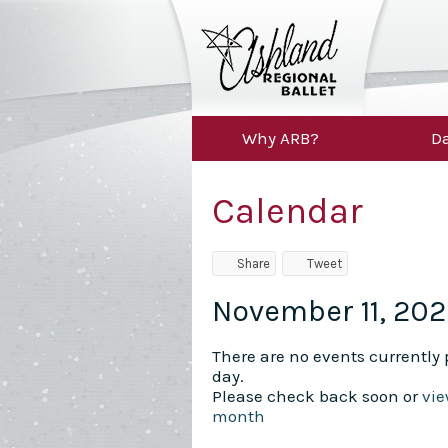
Why ARB?
Da
Calendar
Share
Tweet
November 11, 20
There are no events currently p
day.
Please check back soon or
vie
month