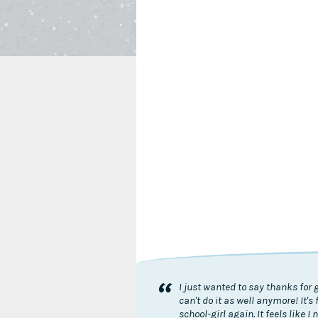
“
I just wanted to say thanks for 
can't do it as well anymore! It
school-girl again. It feels like 