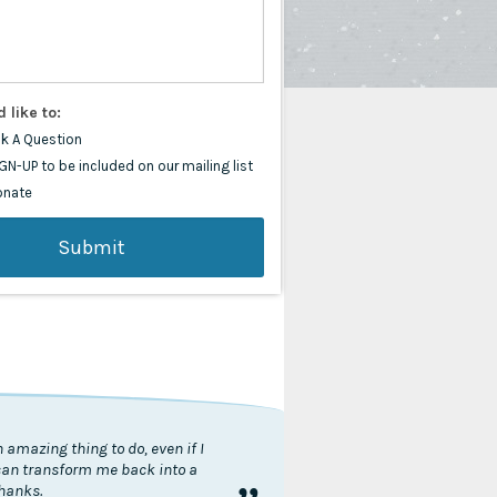
d like to:
k A Question
GN-UP to be included on our mailing list
onate
 amazing thing to do, even if I
 can transform me back into a
thanks.