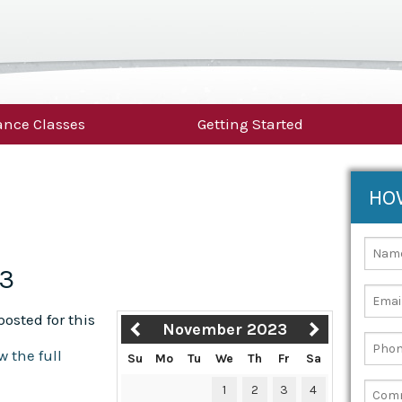
nce Classes
Getting Started
HO
23
osted for this
November 2023
w the full
Su
Mo
Tu
We
Th
Fr
Sa
1
2
3
4