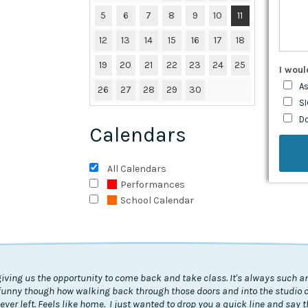
5
6
7
8
9
10
11
12
13
14
15
16
17
18
19
20
21
22
23
24
25
I woul
As
26
27
28
29
30
SI
D
Calendars
All Calendars
Performances
School Calendar
giving us the opportunity to come back and take class. It's always such an
's funny though how walking back through those doors and into the studio
I never left. Feels like home. I just wanted to drop you a quick line and say 