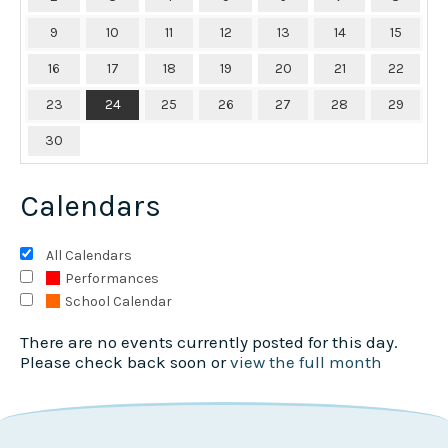
9
10
11
12
13
14
15
16
17
18
19
20
21
22
23
24
25
26
27
28
29
30
Calendars
All Calendars
Performances
School Calendar
There are no events currently posted for this day.
Please check back soon or
view the full month