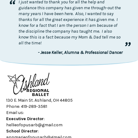
“
I just wanted to thank you for all the help and
guidance this company has given me through-out the
many years I have been here. Also, I wanted to say
thanks for all the great experience it has given me. I
know for a fact that I am the person I am because of
the discipline the company has taught me. I also
know this is a fact because my Mom & Dad tell me so
”
all the time!
- Jesse Keller, Alumna & Professional Dancer
130 E. Main St. Ashland, OH 44805
Phone: 419-289-3581
Email us:
Executive Director
:
hellieofopusarb@gmail.com
School Director
:
annmarieofopusarb@gmail.com