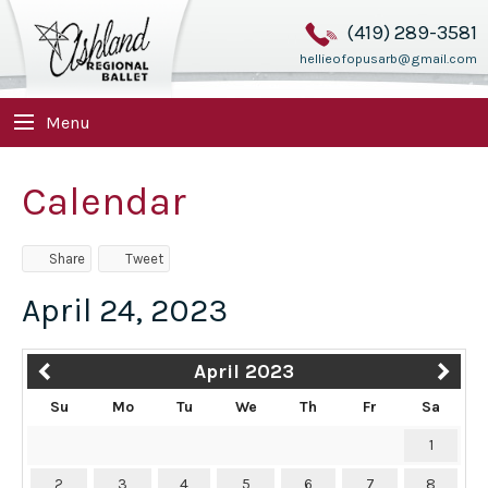
(419) 289-3581
hellieofopusarb@gmail.com
Menu
Calendar
Share
Tweet
April 24, 2023
April 2023
Su
Mo
Tu
We
Th
Fr
Sa
1
2
3
4
5
6
7
8