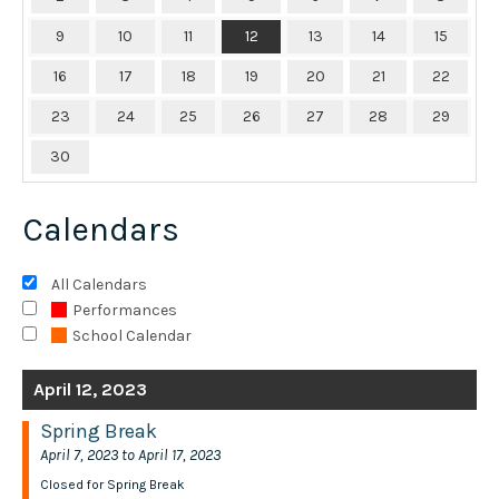
9
10
11
12
13
14
15
16
17
18
19
20
21
22
23
24
25
26
27
28
29
30
Calendars
All Calendars
Performances
School Calendar
April 12, 2023
Spring Break
April 7, 2023 to April 17, 2023
Closed for Spring Break