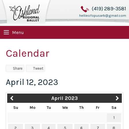
(419) 289-3581
hellieofopusarb@gmail.com
Menu
Calendar
Share
Tweet
April 12, 2023
April 2023
Su
Mo
Tu
We
Th
Fr
Sa
1
2
3
4
5
6
7
8