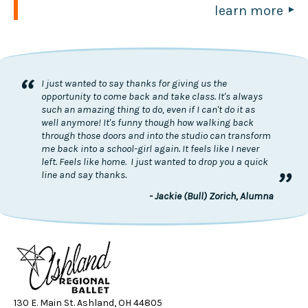
learn more
“
I just wanted to say thanks for giving us the
opportunity to come back and take class. It's always
such an amazing thing to do, even if I can't do it as
well anymore! It's funny though how walking back
through those doors and into the studio can transform
me back into a school-girl again. It feels like I never
left. Feels like home. I just wanted to drop you a quick
”
line and say thanks.
- Jackie (Bull) Zorich, Alumna
130 E. Main St. Ashland, OH 44805