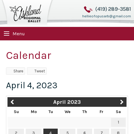
(419) 289-3581
hellieofopusarb@gmail.com
Menu
Calendar
Share
Tweet
April 4, 2023
April 2023
Su
Mo
Tu
We
Th
Fr
Sa
1
2
3
4
5
6
7
8