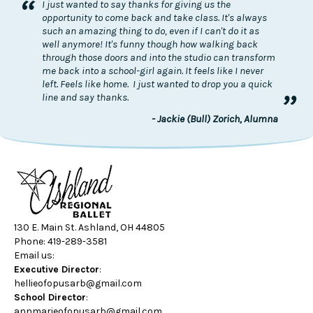
“
I just wanted to say thanks for giving us the
opportunity to come back and take class. It's always
such an amazing thing to do, even if I can't do it as
well anymore! It's funny though how walking back
through those doors and into the studio can transform
me back into a school-girl again. It feels like I never
left. Feels like home. I just wanted to drop you a quick
”
line and say thanks.
- Jackie (Bull) Zorich, Alumna
130 E. Main St. Ashland, OH 44805
Phone: 419-289-3581
Email us:
Executive Director
:
hellieofopusarb@gmail.com
School Director
:
annmarieofopusarb@gmail.com