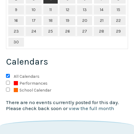
9
10
11
12
13
14
15
16
17
18
19
20
21
22
23
24
25
26
27
28
29
30
Calendars
All Calendars
Performances
School Calendar
There are no events currently posted for this day.
Please check back soon or
view the full month