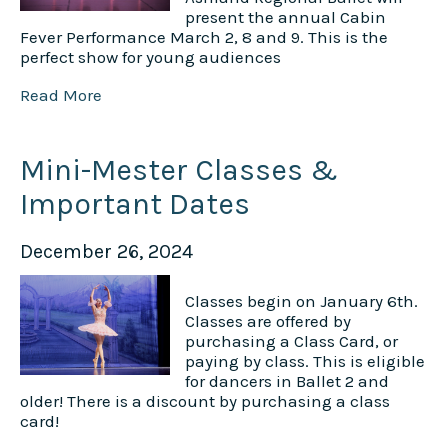
present the annual Cabin
Fever Performance March 2, 8 and 9. This is the
perfect show for young audiences
Read More
Mini-Mester Classes &
Important Dates
December 26, 2024
Classes begin on January 6th.
Classes are offered by
purchasing a Class Card, or
paying by class. This is eligible
for dancers in Ballet 2 and
older! There is a discount by purchasing a class
card!