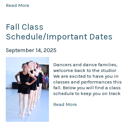
Read More
Fall Class
Schedule/Important Dates
September 14, 2025
Dancers and dance families,
welcome back to the studio!
We are excited to have you in
classes and performances this
fall. Below you will find a class
schedule to keep you on track
Read More