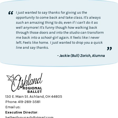
“
I just wanted to say thanks for giving us the
opportunity to come back and take class. It's always
such an amazing thing to do, even if I can't do it as
well anymore! It's funny though how walking back
through those doors and into the studio can transform
me back into a school-girl again. It feels like I never
left. Feels like home. I just wanted to drop you a quick
”
line and say thanks.
- Jackie (Bull) Zorich, Alumna
130 E. Main St. Ashland, OH 44805
Phone: 419-289-3581
Email us:
Executive Director
:
hellieofopusarb@gmail.com