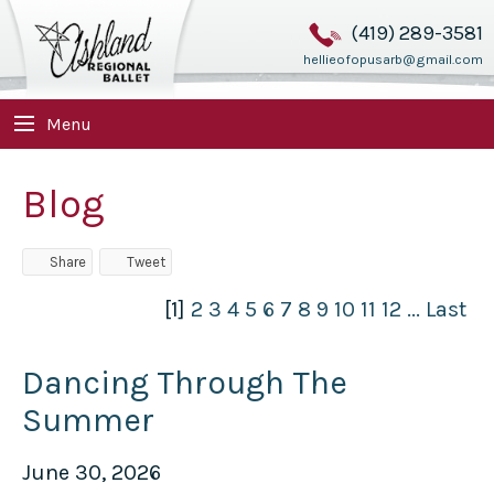
(419) 289-3581
hellieofopusarb@gmail.com
Menu
Blog
Share
Tweet
[1]
2
3
4
5
6
7
8
9
10
11
12
...
Last
Dancing Through The
Summer
June 30, 2026