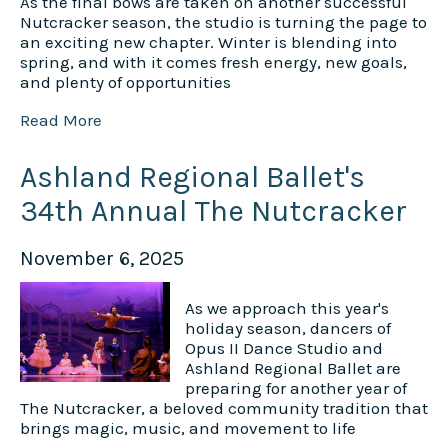
As the final bows are taken on another successful
Nutcracker season, the studio is turning the page to
an exciting new chapter. Winter is blending into
spring, and with it comes fresh energy, new goals,
and plenty of opportunities
Read More
Ashland Regional Ballet's
34th Annual The Nutcracker
November 6, 2025
As we approach this year's
holiday season, dancers of
Opus II Dance Studio and
Ashland Regional Ballet are
preparing for another year of
The Nutcracker, a beloved community tradition that
brings magic, music, and movement to life