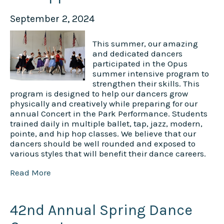
September 2, 2024
This summer, our amazing
and dedicated dancers
participated in the Opus
summer intensive program to
strengthen their skills. This
program is designed to help our dancers grow
physically and creatively while preparing for our
annual Concert in the Park Performance. Students
trained daily in multiple ballet, tap, jazz, modern,
pointe, and hip hop classes. We believe that our
dancers should be well rounded and exposed to
various styles that will benefit their dance careers.
Read More
42nd Annual Spring Dance