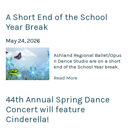
A Short End of the School
Year Break
May 24, 2026
Ashland Regional Ballet/Opus
II Dance Studio are on a short
end of the School Year break.
Read More
44th Annual Spring Dance
Concert will feature
Cinderella!