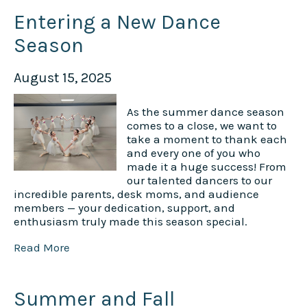
Entering a New Dance
Season
August 15, 2025
As the summer dance season
comes to a close, we want to
take a moment to thank each
and every one of you who
made it a huge success! From
our talented dancers to our
incredible parents, desk moms, and audience
members — your dedication, support, and
enthusiasm truly made this season special.
Read More
Summer and Fall