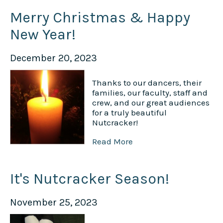
Merry Christmas & Happy
New Year!
December 20, 2023
Thanks to our dancers, their
families, our faculty, staff and
crew, and our great audiences
for a truly beautiful
Nutcracker!
Read More
It's Nutcracker Season!
November 25, 2023