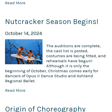
Read More
Nutcracker Season Begins!
October 14, 2024
The auditions are complete,
the cast list is posted,
costumes are being fitted, and
rehearsals have begun!
Although it is only the
beginning of October, Christmas comes early for
dancers of Opus II Dance Studio and Ashland
Regional Ballet.
Read More
Origin of Choreography