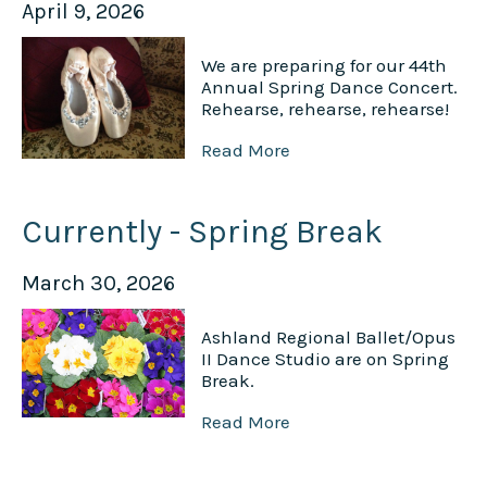
April 9, 2026
We are preparing for our 44th
Annual Spring Dance Concert.
Rehearse, rehearse, rehearse!
Read More
Currently - Spring Break
March 30, 2026
Ashland Regional Ballet/Opus
II Dance Studio are on Spring
Break.
Read More