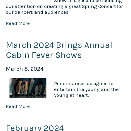
Shows it's good to be focusing
our attention on creating a great Spring Concert for
our dancers and audiences.
Read More
March 2024 Brings Annual
Cabin Fever Shows
March 8, 2024
Performances designed to
entertain the young and the
young at heart.
Read More
February 2024