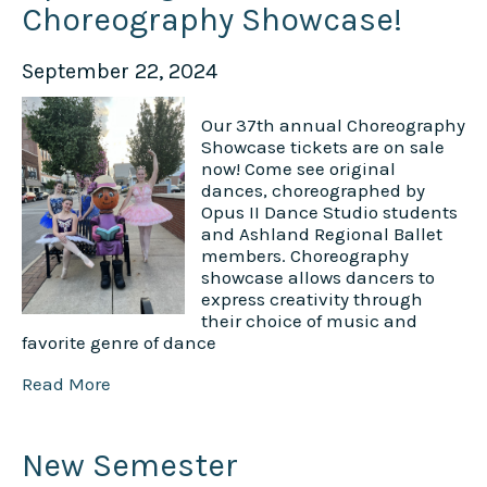
Choreography Showcase!
September 22, 2024
Our 37th annual Choreography
Showcase tickets are on sale
now! Come see original
dances, choreographed by
Opus II Dance Studio students
and Ashland Regional Ballet
members. Choreography
showcase allows dancers to
express creativity through
their choice of music and
favorite genre of dance
Read More
New Semester