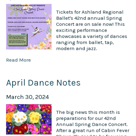
Tickets for Ashland Regional
Ballet's 42nd annual Spring
Concert are on sale now! This
exciting performance
showcases a variety of dances
ranging from ballet, tap,
modern and jazz.
Read More
April Dance Notes
March 30, 2024
The big news this month is
preparations for our 42nd
Annual Spring Dance Concert.
After a great run of Cabin Fever