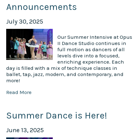
Announcements
July 30, 2025
Our Summer Intensive at Opus
II Dance Studio continues in
full motion as dancers of all
levels dive into a focused,
enriching experience. Each
day is filled with a mix of technique classes in
ballet, tap, jazz, modern, and contemporary, and
more!
Read More
Summer Dance is Here!
June 13, 2025