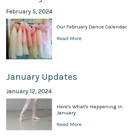
February 5, 2024
Our February Dance Calendar
Read More
January Updates
January 12, 2024
Here's What's Happening In
January
Read More