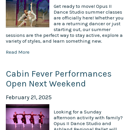
Get ready to move! Opus II
Dance Studio summer classes
are officially here! Whether you
are a returning dancer or just
starting out, our summer
sessions are the perfect way to stay active, explore a
variety of styles, and learn something new.
Read More
Cabin Fever Performances
Open Next Weekend
February 21, 2025
Looking for a Sunday
afternoon activity with family?
Opus II Dance Studio and
Ashland Regional Ballet will