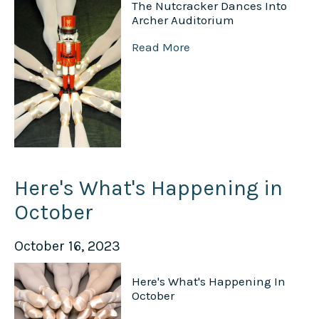
The Nutcracker Dances Into
Archer Auditorium
Read More
Here's What's Happening in
October
October 16, 2023
Here's What's Happening In
October