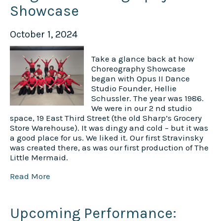
Showcase
October 1, 2024
Take a glance back at how
Choreography Showcase
began with Opus II Dance
Studio Founder, Hellie
Schussler. The year was 1986.
We were in our 2 nd studio
space, 19 East Third Street (the old Sharp’s Grocery
Store Warehouse). It was dingy and cold – but it was
a good place for us. We liked it. Our first Stravinsky
was created there, as was our first production of The
Little Mermaid.
Read More
Upcoming Performance: