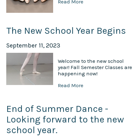
Read More
The New School Year Begins
September 11, 2023
Welcome to the new school
year! Fall Semester Classes are
happening now!
Read More
End of Summer Dance -
Looking forward to the new
school year.