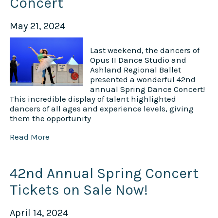
Concert
May 21, 2024
Last weekend, the dancers of
Opus II Dance Studio and
Ashland Regional Ballet
presented a wonderful 42nd
annual Spring Dance Concert!
This incredible display of talent highlighted
dancers of all ages and experience levels, giving
them the opportunity
Read More
42nd Annual Spring Concert
Tickets on Sale Now!
April 14, 2024