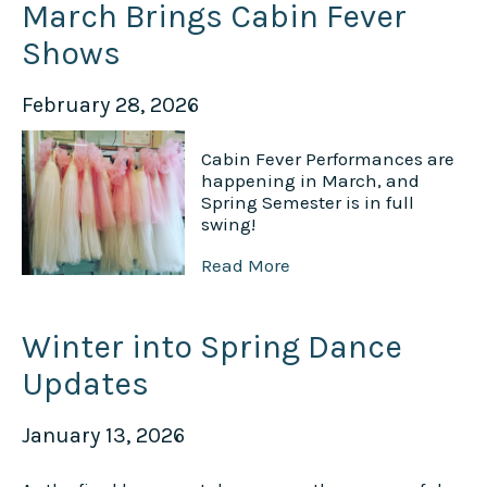
March Brings Cabin Fever
Shows
February 28, 2026
Cabin Fever Performances are
happening in March, and
Spring Semester is in full
swing!
Read More
Winter into Spring Dance
Updates
January 13, 2026