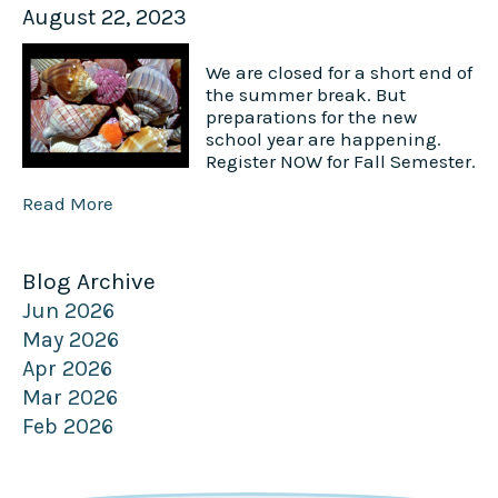
August 22, 2023
We are closed for a short end of
the summer break. But
preparations for the new
school year are happening.
Register NOW for Fall Semester.
Read More
Blog Archive
Jun 2026
May 2026
Apr 2026
Mar 2026
Feb 2026