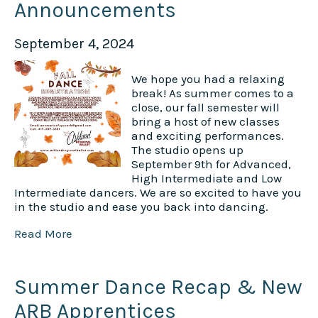
Announcements
September 4, 2024
We hope you had a relaxing
break! As summer comes to a
close, our fall semester will
bring a host of new classes
and exciting performances.
The studio opens up
September 9th for Advanced,
High Intermediate and Low
Intermediate dancers. We are so excited to have you
in the studio and ease you back into dancing.
Read More
Summer Dance Recap & New
ARB Apprentices