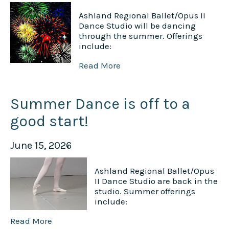
Ashland Regional Ballet/Opus II
Dance Studio will be dancing
through the summer. Offerings
include:
Read More
Summer Dance is off to a
good start!
June 15, 2026
Ashland Regional Ballet/Opus
II Dance Studio are back in the
studio. Summer offerings
include:
Read More