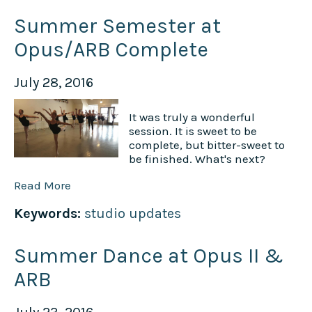
Summer Semester at
Opus/ARB Complete
July 28, 2016
It was truly a wonderful
session. It is sweet to be
complete, but bitter-sweet to
be finished. What's next?
Read More
Keywords:
studio updates
Summer Dance at Opus II &
ARB