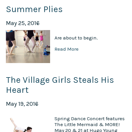
Summer Plies
May 25, 2016
Are about to begin.
Read More
The Village Girls Steals His
Heart
May 19, 2016
Spring Dance Concert features
The Little Mermaid & MORE!
May 20 & 21 at Hugo Young