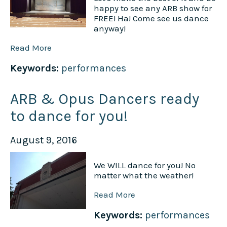
happy to see any ARB show for
FREE! Ha! Come see us dance
anyway!
Read More
Keywords:
performances
ARB & Opus Dancers ready
to dance for you!
August 9, 2016
We WILL dance for you! No
matter what the weather!
Read More
Keywords:
performances