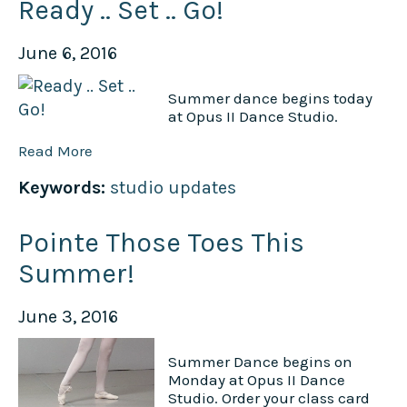
Ready .. Set .. Go!
June 6, 2016
Summer dance begins today
at Opus II Dance Studio.
Read More
Keywords:
studio updates
Pointe Those Toes This
Summer!
June 3, 2016
Summer Dance begins on
Monday at Opus II Dance
Studio. Order your class card