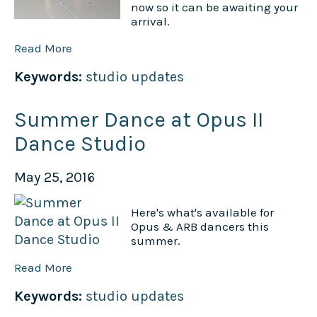
now so it can be awaiting your
arrival.
Read More
Keywords:
studio updates
Summer Dance at Opus II
Dance Studio
May 25, 2016
Here's what's available for
Opus & ARB dancers this
summer.
Read More
Keywords:
studio updates