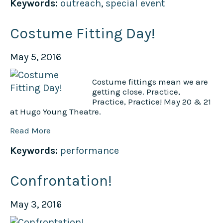
Keywords:
outreach
,
special event
Costume Fitting Day!
May 5, 2016
Costume fittings mean we are
getting close. Practice,
Practice, Practice! May 20 & 21
at Hugo Young Theatre.
Read More
Keywords:
performance
Confrontation!
May 3, 2016