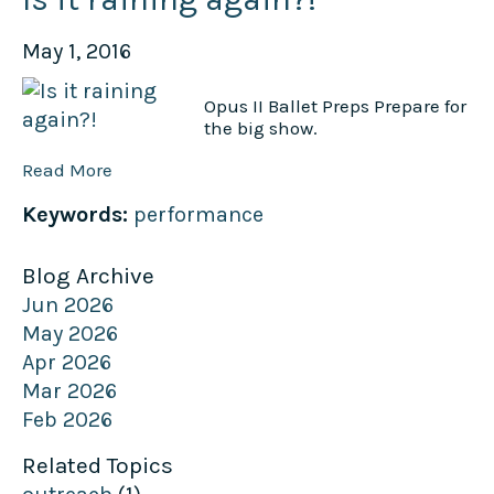
May 1, 2016
Opus II Ballet Preps Prepare for
the big show.
Read More
Keywords:
performance
Blog Archive
Jun 2026
May 2026
Apr 2026
Mar 2026
Feb 2026
Related Topics