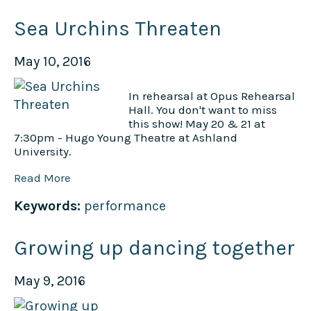
Sea Urchins Threaten
May 10, 2016
In rehearsal at Opus Rehearsal
Hall. You don't want to miss
this show! May 20 & 21 at
7:30pm - Hugo Young Theatre at Ashland
University.
Read More
Keywords:
performance
Growing up dancing together
May 9, 2016