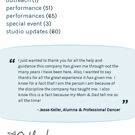
outreach
(1)
performance
(51)
performances
(65)
special event
(3)
studio updates
(60)
“
I just wanted to thank you for all the help and
guidance this company has given me through-out the
many years I have been here. Also, I wanted to say
thanks for all the great experience it has given me. I
know for a fact that I am the person I am because of
the discipline the company has taught me. I also
know this is a fact because my Mom & Dad tell me so
”
all the time!
- Jesse Keller, Alumna & Professional Dancer