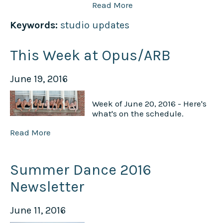
Read More
Keywords:
studio updates
This Week at Opus/ARB
June 19, 2016
Week of June 20, 2016 - Here's
what's on the schedule.
Read More
Summer Dance 2016
Newsletter
June 11, 2016