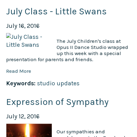
July Class - Little Swans
July 16, 2016
The July Children's class at
Opus II Dance Studio wrapped
up this week with a special
presentation for parents and friends.
Read More
Keywords:
studio updates
Expression of Sympathy
July 12, 2016
Our sympathies and