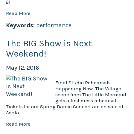
21
Read More
Keywords:
performance
The BIG Show is Next
Weekend!
May 12, 2016
Final Studio Rehearsals
Happening Now. The Village
scene from The Little Mermaid
gets a first dress rehearsal.
Tickets for our Spring Dance Concert are on sale at
Ashla
Read More