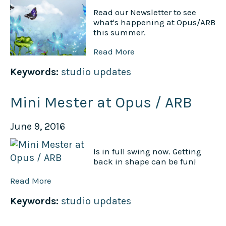
Read our Newsletter to see
what's happening at Opus/ARB
this summer.
Read More
Keywords:
studio updates
Mini Mester at Opus / ARB
June 9, 2016
Is in full swing now. Getting
back in shape can be fun!
Read More
Keywords:
studio updates