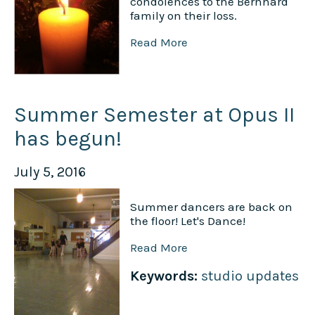
condolences to the Bernhard
family on their loss.
Read More
Summer Semester at Opus II
has begun!
July 5, 2016
Summer dancers are back on
the floor! Let's Dance!
Read More
Keywords:
studio updates