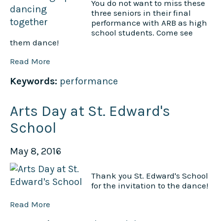
You do not want to miss these
three seniors in their final
performance with ARB as high
school students. Come see
them dance!
Read More
Keywords:
performance
Arts Day at St. Edward's
School
May 8, 2016
Thank you St. Edward's School
for the invitation to the dance!
Read More