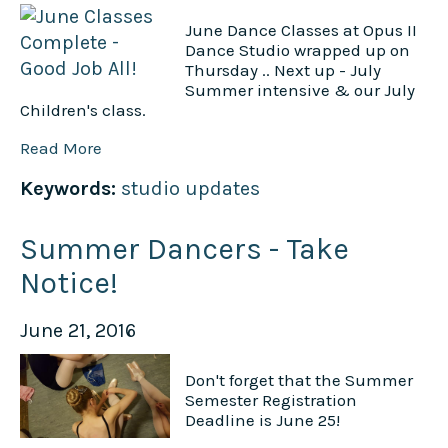
June Dance Classes at Opus II
Dance Studio wrapped up on
Thursday .. Next up - July
Summer intensive & our July
Children's class.
Read More
Keywords:
studio updates
Summer Dancers - Take
Notice!
June 21, 2016
Don't forget that the Summer
Semester Registration
Deadline is June 25!