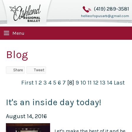
(419) 289-3581
hellieofopusarb@gmail.com
Menu
Blog
Share
Tweet
First
1
2
3
4
5
6
7
[8]
9
10
11
12
13
14
Last
It's an inside day today!
August 14, 2016
Let's make the best of it and be