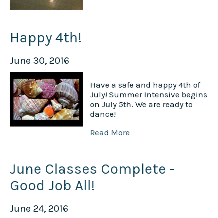
Happy 4th!
June 30, 2016
Have a safe and happy 4th of
July! Summer Intensive begins
on July 5th. We are ready to
dance!
Read More
June Classes Complete -
Good Job All!
June 24, 2016