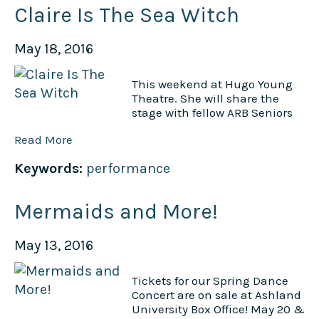
Claire Is The Sea Witch
May 18, 2016
This weekend at Hugo Young
Theatre. She will share the
stage with fellow ARB Seniors
Read More
Keywords:
performance
Mermaids and More!
May 13, 2016
Tickets for our Spring Dance
Concert are on sale at Ashland
University Box Office! May 20 &