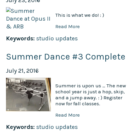
July 23, 2016
This is what we do! : )
Read More
Keywords:
studio updates
Summer Dance #3 Complete
July 21, 2016
Summer is upon us … The new
school year is just a hop, skip,
and a jump away. : ) Register
now for fall classes.
Read More
Keywords:
studio updates