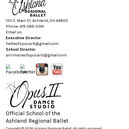
130 E. Main St. Ashland, OH 44805
Phone: 419-289-3581
Email us:
Executive Director
:
hellieofopusarb@gmail.com
School Director
:
annmarieofopusarb@gmail.com
Official School of the
Ashland Regional Ballet
Copyright © 2026 Ashland Regional Ballet, All rights reserved.