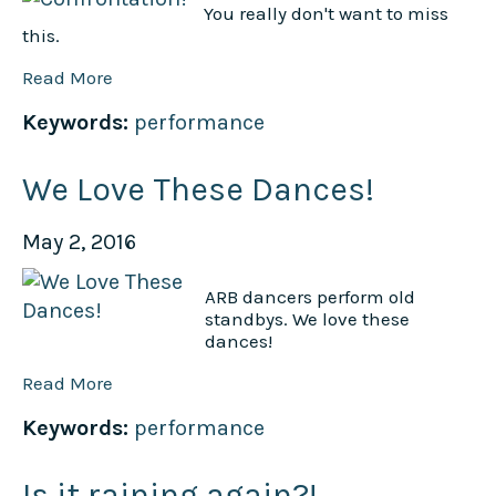
You really don't want to miss
this.
Read More
Keywords:
performance
We Love These Dances!
May 2, 2016
ARB dancers perform old
standbys. We love these
dances!
Read More
Keywords:
performance
Is it raining again?!