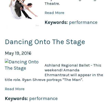
Theatre.
Read More
Keywords:
performance
Dancing Onto The Stage
May 19, 2016
Ashland Regional Ballet - This
weekend! Amanda
Ehrmantraut will appear in the
title role. Ryan Shreve portrays "The Man".
Read More
Keywords:
performance