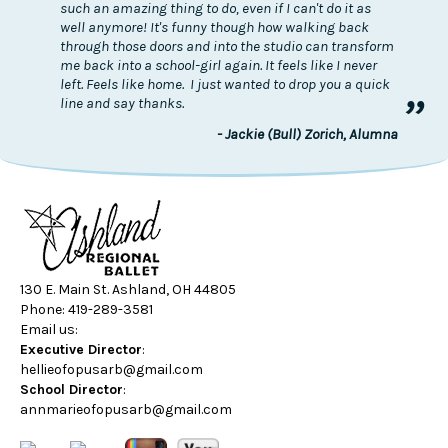
such an amazing thing to do, even if I can't do it as
well anymore! It's funny though how walking back
through those doors and into the studio can transform
me back into a school-girl again. It feels like I never
left. Feels like home. I just wanted to drop you a quick
”
line and say thanks.
- Jackie (Bull) Zorich, Alumna
130 E. Main St. Ashland, OH 44805
Phone: 419-289-3581
Email us:
Executive Director
:
hellieofopusarb@gmail.com
School Director
:
annmarieofopusarb@gmail.com