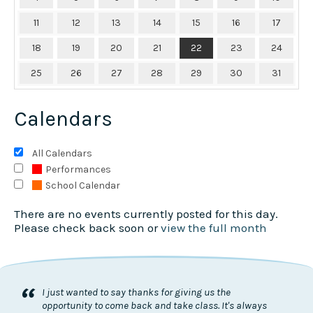
11
12
13
14
15
16
17
18
19
20
21
22
23
24
25
26
27
28
29
30
31
Calendars
All Calendars
Performances
School Calendar
There are no events currently posted for this day.
Please check back soon or
view the full month
“
I just wanted to say thanks for giving us the
opportunity to come back and take class. It's always