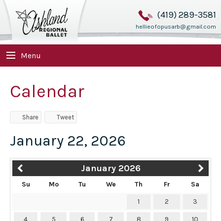
(419) 289-3581
hellieofopusarb@gmail.com
Menu
Calendar
Share
Tweet
January 22, 2026
January 2026
Su
Mo
Tu
We
Th
Fr
Sa
1
2
3
4
5
6
7
8
9
10