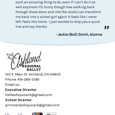
such an amazing thing to do, even if I can't do it as
well anymore! It's funny though how walking back
through those doors and into the studio can transform
me back into a school-girl again. It feels like I never
left. Feels like home. I just wanted to drop you a quick
”
line and say thanks.
- Jackie (Bull) Zorich, Alumna
130 E. Main St. Ashland, OH 44805
Phone: 419-289-3581
Email us:
Executive Director
:
hellieofopusarb@gmail.com
School Director
:
annmarieofopusarb@gmail.com