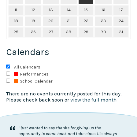
11
12
13
14
15
16
17
18
19
20
21
22
23
24
25
26
27
28
29
30
31
Calendars
All Calendars
Performances
School Calendar
There are no events currently posted for this day.
Please check back soon or
view the full month
“
I just wanted to say thanks for giving us the
opportunity to come back and take class. It's always