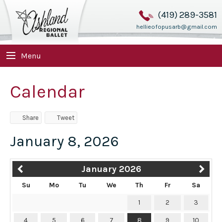
(419) 289-3581
hellieofopusarb@gmail.com
Menu
Calendar
Share
Tweet
January 8, 2026
January 2026
Su
Mo
Tu
We
Th
Fr
Sa
1
2
3
4
5
6
7
8
9
10