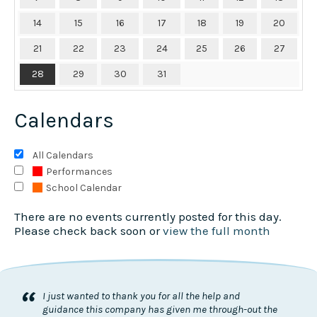
14
15
16
17
18
19
20
21
22
23
24
25
26
27
28
29
30
31
Calendars
All Calendars
Performances
School Calendar
There are no events currently posted for this day.
Please check back soon or
view the full month
“
I just wanted to thank you for all the help and
guidance this company has given me through-out the