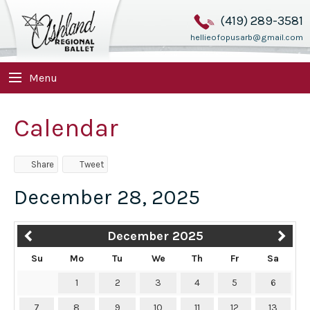
(419) 289-3581
hellieofopusarb@gmail.com
Menu
Calendar
Share
Tweet
December 28, 2025
December 2025
Su
Mo
Tu
We
Th
Fr
Sa
1
2
3
4
5
6
7
8
9
10
11
12
13