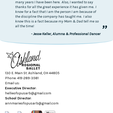
many years I have been here. Also, I wanted to say
thanks for all the great experience it has given me. I
know for a fact that I am the person I am because of
the discipline the company has taught me. I also
know this is a fact because my Mom & Dad tell me so
”
all the time!
- Jesse Keller, Alumna & Professional Dancer
130 E. Main St. Ashland, OH 44805
Phone: 419-289-3581
Email us:
Executive Director
:
hellieofopusarb@gmail.com
School Director
:
annmarieofopusarb@gmail.com