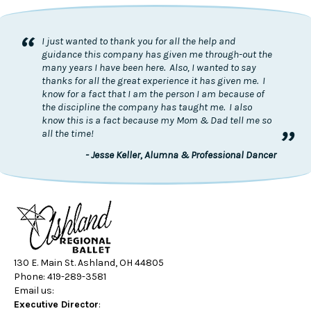
“
I just wanted to thank you for all the help and
guidance this company has given me through-out the
many years I have been here. Also, I wanted to say
thanks for all the great experience it has given me. I
know for a fact that I am the person I am because of
the discipline the company has taught me. I also
know this is a fact because my Mom & Dad tell me so
”
all the time!
- Jesse Keller, Alumna & Professional Dancer
130 E. Main St. Ashland, OH 44805
Phone: 419-289-3581
Email us:
Executive Director
: