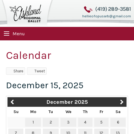
(419) 289-3581
hellieofopusarb@gmail.com
Menu
Calendar
Share
Tweet
December 15, 2025
December 2025
Su
Mo
Tu
We
Th
Fr
Sa
1
2
3
4
5
6
7
8
9
10
11
12
13