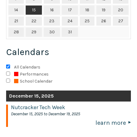
14
15
16
17
18
19
20
21
22
23
24
25
26
27
28
29
30
31
Calendars
All Calendars
Performances
School Calendar
December 15, 2025
Nutcracker Tech Week
December 15, 2025 to December 19, 2025
learn more