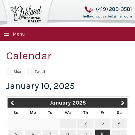
(419) 289-3581
hellieofopusarb@gmail.com
Menu
Calendar
Share
Tweet
January 10, 2025
January 2025
Su
Mo
Tu
We
Th
Fr
Sa
1
2
3
4
5
6
7
8
9
10
11