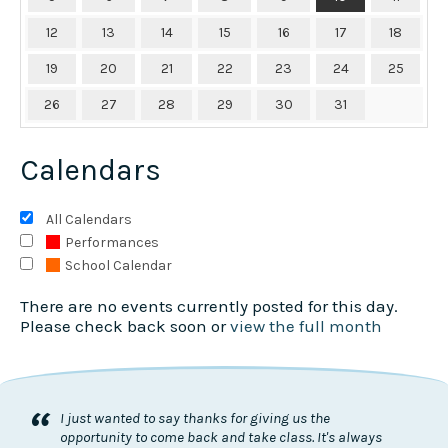
12
13
14
15
16
17
18
19
20
21
22
23
24
25
26
27
28
29
30
31
Calendars
All Calendars
Performances
School Calendar
There are no events currently posted for this day.
Please check back soon or
view the full month
“
I just wanted to say thanks for giving us the
opportunity to come back and take class. It's always