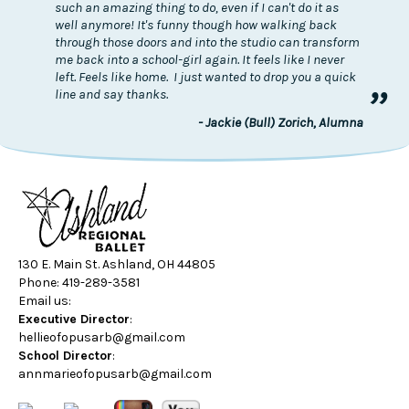
such an amazing thing to do, even if I can't do it as
well anymore! It's funny though how walking back
through those doors and into the studio can transform
me back into a school-girl again. It feels like I never
left. Feels like home. I just wanted to drop you a quick
”
line and say thanks.
- Jackie (Bull) Zorich, Alumna
130 E. Main St. Ashland, OH 44805
Phone: 419-289-3581
Email us:
Executive Director
:
hellieofopusarb@gmail.com
School Director
:
annmarieofopusarb@gmail.com