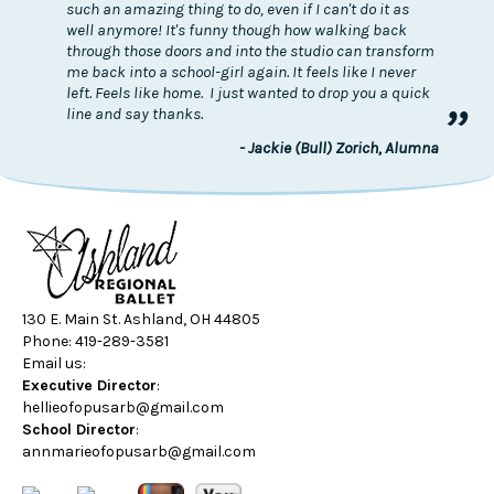
such an amazing thing to do, even if I can't do it as
well anymore! It's funny though how walking back
through those doors and into the studio can transform
me back into a school-girl again. It feels like I never
left. Feels like home. I just wanted to drop you a quick
”
line and say thanks.
- Jackie (Bull) Zorich, Alumna
130 E. Main St. Ashland, OH 44805
Phone: 419-289-3581
Email us:
Executive Director
:
hellieofopusarb@gmail.com
School Director
:
annmarieofopusarb@gmail.com