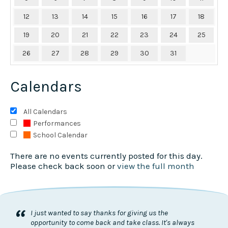
12
13
14
15
16
17
18
19
20
21
22
23
24
25
26
27
28
29
30
31
Calendars
All Calendars
Performances
School Calendar
There are no events currently posted for this day.
Please check back soon or
view the full month
“
I just wanted to say thanks for giving us the
opportunity to come back and take class. It's always