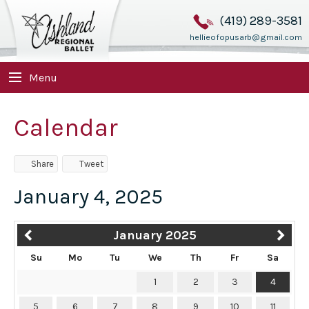
(419) 289-3581
hellieofopusarb@gmail.com
Menu
Calendar
Share
Tweet
January 4, 2025
January 2025
Su
Mo
Tu
We
Th
Fr
Sa
1
2
3
4
5
6
7
8
9
10
11