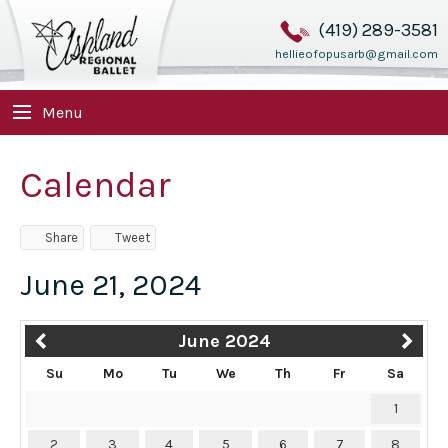
(419) 289-3581
hellieofopusarb@gmail.com
Menu
Calendar
Share
Tweet
June 21, 2024
June 2024
Su
Mo
Tu
We
Th
Fr
Sa
1
2
3
4
5
6
7
8