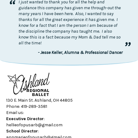
“
I just wanted to thank you for all the help and
guidance this company has given me through-out the
many years I have been here. Also, I wanted to say
thanks for all the great experience it has given me. I
know for a fact that I am the person I am because of
the discipline the company has taught me. I also
know this is a fact because my Mom & Dad tell me so
”
all the time!
- Jesse Keller, Alumna & Professional Dancer
130 E. Main St. Ashland, OH 44805
Phone: 419-289-3581
Email us:
Executive Director
:
hellieofopusarb@gmail.com
School Director
:
annmarieofopusarb@gmail.com