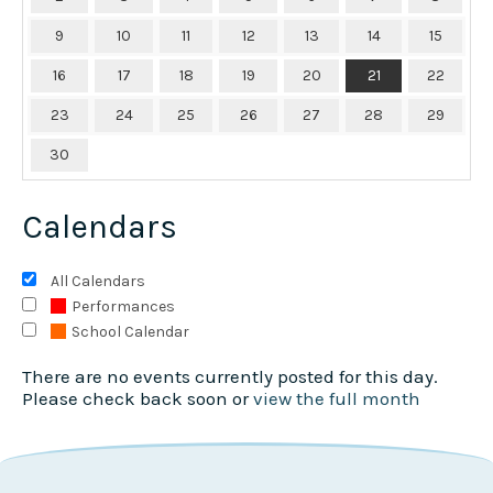
9
10
11
12
13
14
15
16
17
18
19
20
21
22
23
24
25
26
27
28
29
30
Calendars
All Calendars
Performances
School Calendar
There are no events currently posted for this day.
Please check back soon or
view the full month