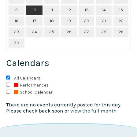
9
10
11
12
13
14
15
16
17
18
19
20
21
22
23
24
25
26
27
28
29
30
Calendars
All Calendars
Performances
School Calendar
There are no events currently posted for this day.
Please check back soon or
view the full month