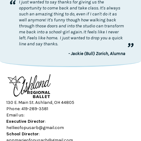
“
I just wanted to say thanks for giving us the
opportunity to come back and take class. It's always
such an amazing thing to do, even if I can't do it as
well anymore! It's funny though how walking back
through those doors and into the studio can transform
me back into a school-girl again. It feels like I never
left. Feels like home. I just wanted to drop you a quick
”
line and say thanks.
- Jackie (Bull) Zorich, Alumna
130 E. Main St. Ashland, OH 44805
Phone: 419-289-3581
Email us:
Executive Director
:
hellieofopusarb@gmail.com
School Director
:
annmarieofopusarb@gmail.com