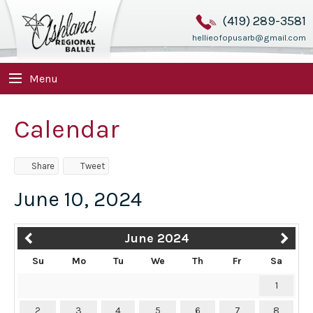
(419) 289-3581
hellieofopusarb@gmail.com
Menu
Calendar
Share
Tweet
June 10, 2024
June 2024
Su
Mo
Tu
We
Th
Fr
Sa
1
2
3
4
5
6
7
8