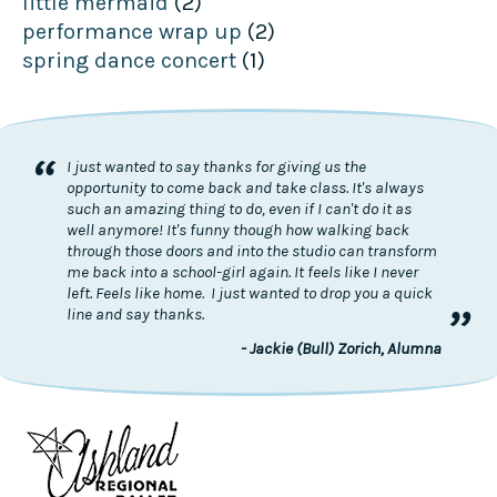
little mermaid
(2)
performance wrap up
(2)
spring dance concert
(1)
“
I just wanted to say thanks for giving us the
opportunity to come back and take class. It's always
such an amazing thing to do, even if I can't do it as
well anymore! It's funny though how walking back
through those doors and into the studio can transform
me back into a school-girl again. It feels like I never
left. Feels like home. I just wanted to drop you a quick
”
line and say thanks.
- Jackie (Bull) Zorich, Alumna