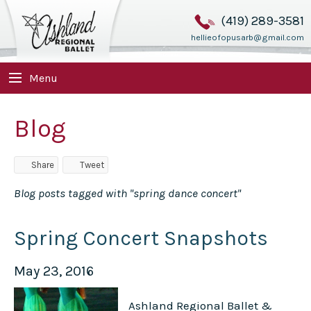
(419) 289-3581
hellieofopusarb@gmail.com
Menu
Blog
Share
Tweet
Blog posts tagged with "spring dance concert"
Spring Concert Snapshots
May 23, 2016
Ashland Regional Ballet &