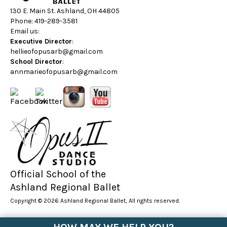
130 E. Main St. Ashland, OH 44805
Phone: 419-289-3581
Email us:
Executive Director
:
hellieofopusarb@gmail.com
School Director
:
annmarieofopusarb@gmail.com
Official School of the
Ashland Regional Ballet
Copyright © 2026 Ashland Regional Ballet, All rights reserved.