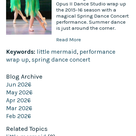
Opus II Dance Studio wrap up
the 2015-16 season with a
magical Spring Dance Concert
performance. Summer dance
is just around the corner.
Read More
Keywords:
little mermaid
,
performance
wrap up
,
spring dance concert
Blog Archive
Jun 2026
May 2026
Apr 2026
Mar 2026
Feb 2026
Related Topics