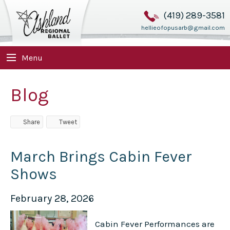
(419) 289-3581
hellieofopusarb@gmail.com
Menu
Blog
Share
Tweet
March Brings Cabin Fever
Shows
February 28, 2026
Cabin Fever Performances are