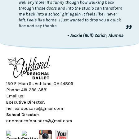
well anymore! It's funny though how walking back
through those doors and into the studio can transform
me back into a school-girl again. It feels like I never
left. Feels like home. I just wanted to drop you a quick
”
line and say thanks.
- Jackie (Bull) Zorich, Alumna
130 E. Main St. Ashland, OH 44805
Phone: 419-289-3581
Email us:
Executive Director
:
hellieofopusarb@gmail.com
School Director
:
annmarieofopusarb@gmail.com