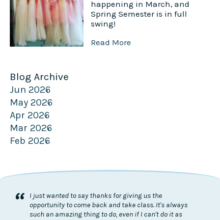
happening in March, and
Spring Semester is in full
swing!
Read More
Blog Archive
Jun 2026
May 2026
Apr 2026
Mar 2026
Feb 2026
“
I just wanted to say thanks for giving us the
opportunity to come back and take class. It's always
such an amazing thing to do, even if I can't do it as