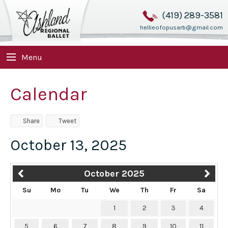
(419) 289-3581
hellieofopusarb@gmail.com
Menu
Calendar
Share
Tweet
October 13, 2025
October 2025
Su
Mo
Tu
We
Th
Fr
Sa
1
2
3
4
5
6
7
8
9
10
11