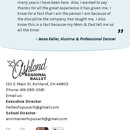
many years I have been here. Also, I wanted to say
thanks for all the great experience it has given me. I
know for a fact that I am the person I am because of
the discipline the company has taught me. I also
know this is a fact because my Mom & Dad tell me so
”
all the time!
- Jesse Keller, Alumna & Professional Dancer
130 E. Main St. Ashland, OH 44805
Phone: 419-289-3581
Email us:
Executive Director
:
hellieofopusarb@gmail.com
School Director
:
annmarieofopusarb@gmail.com