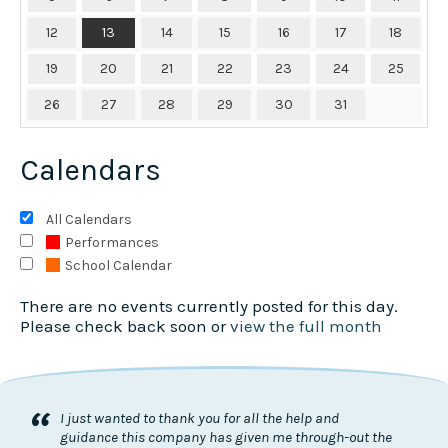
12
13
14
15
16
17
18
19
20
21
22
23
24
25
26
27
28
29
30
31
Calendars
All Calendars
Performances
School Calendar
There are no events currently posted for this day.
Please check back soon or
view the full month
“
I just wanted to thank you for all the help and
guidance this company has given me through-out the