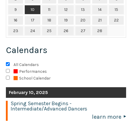
9
10
11
12
13
14
15
16
17
18
19
20
21
22
23
24
25
26
27
28
Calendars
All Calendars
Performances
School Calendar
February 10, 2025
Spring Semester Begins -
Intermediate/Advanced Dancers
learn more