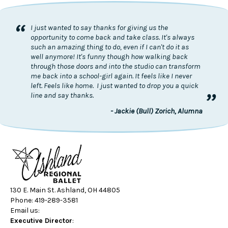
“
I just wanted to say thanks for giving us the
opportunity to come back and take class. It's always
such an amazing thing to do, even if I can't do it as
well anymore! It's funny though how walking back
through those doors and into the studio can transform
me back into a school-girl again. It feels like I never
left. Feels like home. I just wanted to drop you a quick
”
line and say thanks.
- Jackie (Bull) Zorich, Alumna
130 E. Main St. Ashland, OH 44805
Phone: 419-289-3581
Email us:
Executive Director
: