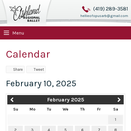
(419) 289-3581
hellieofopusarb@gmail.com
Menu
Calendar
Share
Tweet
February 10, 2025
February 2025
Su
Mo
Tu
We
Th
Fr
Sa
1
2
3
4
5
6
7
8