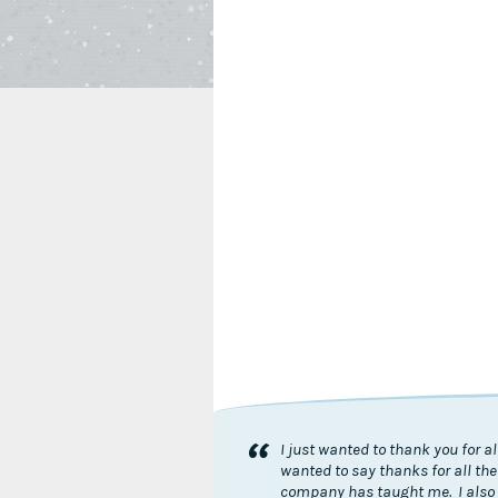
“
I just wanted to thank you for 
wanted to say thanks for all the
company has taught me. I also 