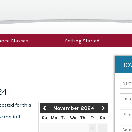
nce Classes
Getting Started
HO
24
osted for this
November 2024
w the full
Su
Mo
Tu
We
Th
Fr
Sa
1
2