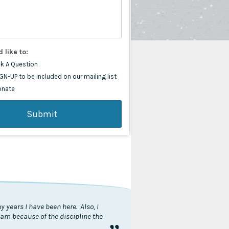
d like to:
k A Question
GN-UP to be included on our mailing list
onate
 years I have been here. Also, I
I am because of the discipline the