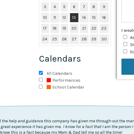
3
4
5
6
7
8
9
10
11
12
13
14
15
16
17
18
19
20
21
22
23
I woul
As
24
25
26
27
28
29
30
SI
D
Calendars
All Calendars
Performances
School Calendar
all the help and guidance this company has given me through-out the many
 great experience it has given me. I know for a fact that I am the person 
know this is a fact because my Mom & Dad tell me so all the time!