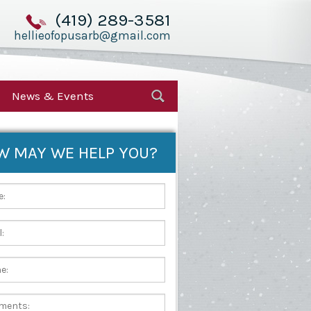
(419) 289-3581
hellieofopusarb@gmail.com
News & Events
W MAY WE HELP YOU?