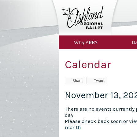
Why ARB?
Da
Calendar
Share
Tweet
November 13, 20
There are no events currently p
day.
Please check back soon or
vie
month