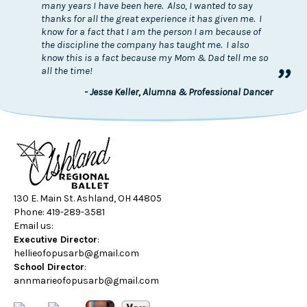
many years I have been here. Also, I wanted to say
thanks for all the great experience it has given me. I
know for a fact that I am the person I am because of
the discipline the company has taught me. I also
know this is a fact because my Mom & Dad tell me so
”
all the time!
- Jesse Keller, Alumna & Professional Dancer
130 E. Main St. Ashland, OH 44805
Phone: 419-289-3581
Email us:
Executive Director
:
hellieofopusarb@gmail.com
School Director
:
annmarieofopusarb@gmail.com