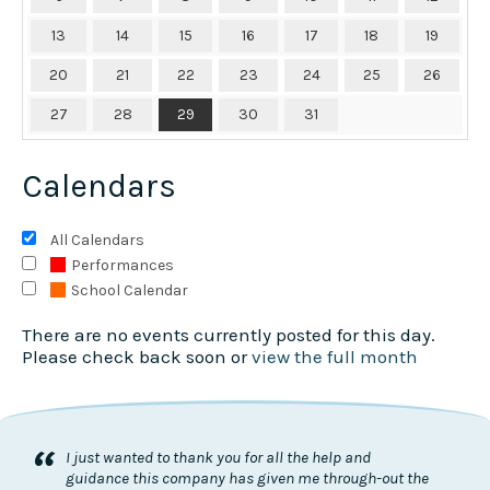
13
14
15
16
17
18
19
20
21
22
23
24
25
26
27
28
29
30
31
Calendars
All Calendars
Performances
School Calendar
There are no events currently posted for this day.
Please check back soon or
view the full month
“
I just wanted to thank you for all the help and
guidance this company has given me through-out the