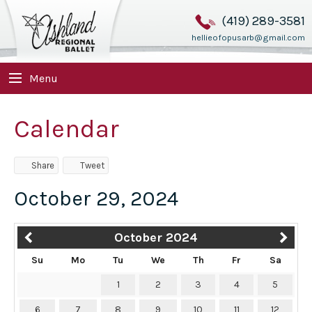
(419) 289-3581
hellieofopusarb@gmail.com
Menu
Calendar
Share
Tweet
October 29, 2024
October 2024
Su
Mo
Tu
We
Th
Fr
Sa
1
2
3
4
5
6
7
8
9
10
11
12