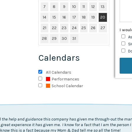
7
8
9
10
11
12
13
14
15
16
17
18
19
20
21
22
23
24
25
26
27
I woul
As
28
29
30
31
SI
D
Calendars
All Calendars
Performances
School Calendar
all the help and guidance this company has given me through-out the many
 great experience it has given me. I know for a fact that I am the person 
know this is a fact because my Mom & Dad tell me so all the time!