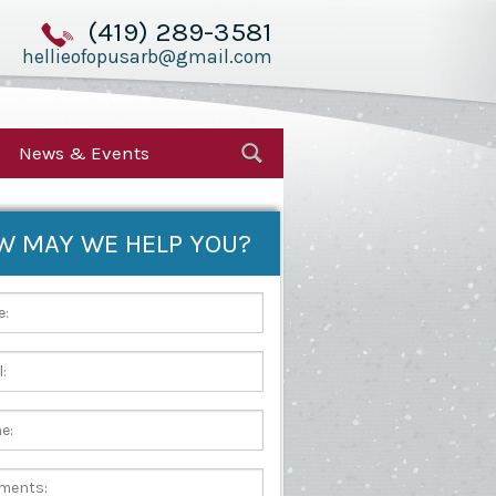
(419) 289-3581
hellieofopusarb@gmail.com
News & Events
W MAY WE HELP YOU?