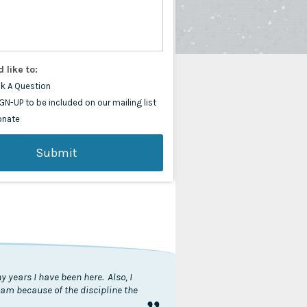
d like to:
k A Question
GN-UP to be included on our mailing list
onate
 years I have been here. Also, I
I am because of the discipline the