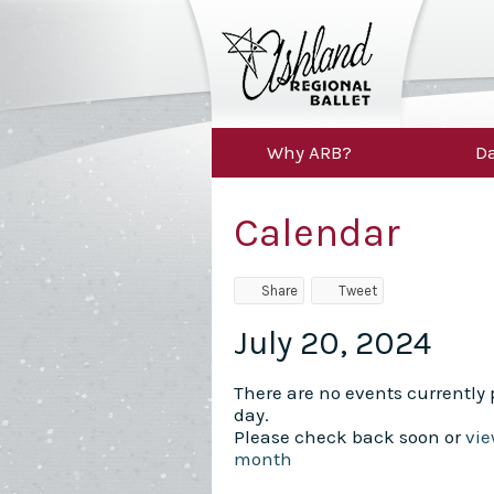
Why ARB?
Da
Calendar
Share
Tweet
July 20, 2024
There are no events currently p
day.
Please check back soon or
vie
month