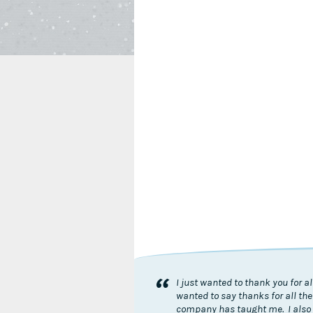
“
I just wanted to thank you for 
wanted to say thanks for all the
company has taught me. I also 