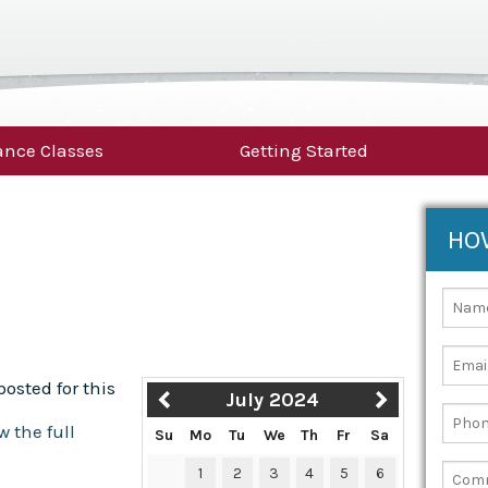
nce Classes
Getting Started
HO
osted for this
July 2024
w the full
Su
Mo
Tu
We
Th
Fr
Sa
1
2
3
4
5
6