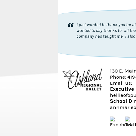
“
I just wanted to thank you for 
wanted to say thanks for all the
company has taught me. I also 
130 E. Mai
Phone: 419
Email us:
Executive 
hellieofo
School Di
annmarieo