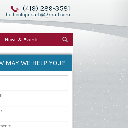
(419) 289-3581
hellieofopusarb@gmail.com
News & Events
W MAY WE HELP YOU?