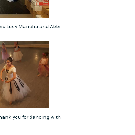
ers Lucy Mancha and Abbi
Thank you for dancing with