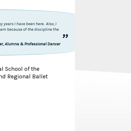
 years I have been here. Also, I
I am because of the discipline the
”
ler, Alumna & Professional Dancer
al School of the
nd Regional Ballet