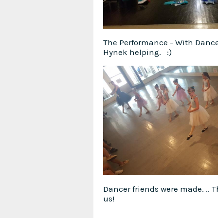
The Performance - With Danc
Hynek helping. :)
Dancer friends were made. .. 
us!