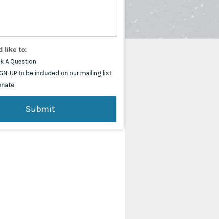
d like to:
k A Question
GN-UP to be included on our mailing list
onate