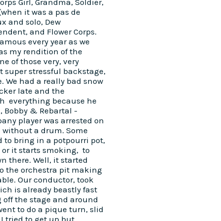
Corps Girl, Grandma, Soldier,
(when it was a pas de
ux and solo, Dew
endent, and Flower Corps.
famous every year as we
as my rendition of the
one of those very, very
t super stressful backstage,
e. We had a really bad snow
ker late and the
gh everything because he
P, Bobby & Rebartal -
any player was arrested on
e without a drum. Some
to bring in a potpourri pot,
 or it starts smoking, to
 there. Well, it started
o the orchestra pit making
ble. Our conductor, took
ch is already beastly fast
g off the stage and around
ent to do a pique turn, slid
 tried to get up but