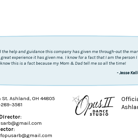
all the help and guidance this company has given me through-out the many
 great experience it has given me. I know for a fact that I am the person 
know this is a fact because my Mom & Dad tell me so all the time!
- Jesse Kel
n St. Ashland, OH 44805
Offici
-289-3581
Ashla
Director
:
pusarb@gmail.com
rector
:
fopusarb@gmail.com