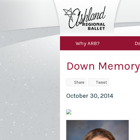
Why ARB?
Da
Down Memory
Share
Tweet
October 30, 2014