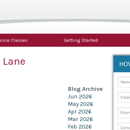
nce Classes
Getting Started
 Lane
HO
Blog Archive
Jun 2026
May 2026
Apr 2026
Mar 2026
Feb 2026