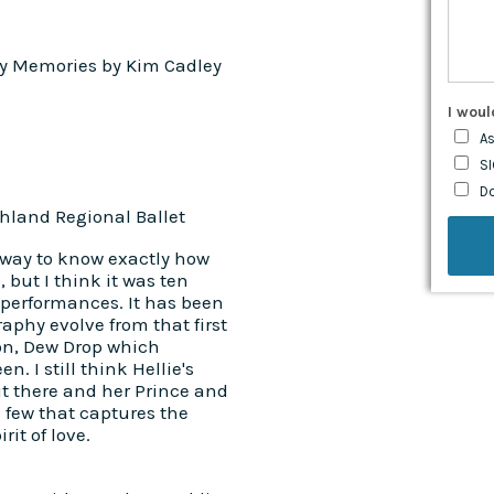
y Memories by Kim Cadley
I woul
As
SI
D
land Regional Ballet
 way to know exactly how
but I think it was ten
 performances. It has been
raphy evolve from that first
ion, Dew Drop which
. I still think Hellie's
ut there and her Prince and
e few that captures the
it of love.