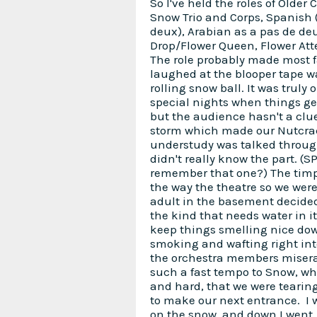
So I've held the roles of Older 
Snow Trio and Corps, Spanish 
deux), Arabian as a pas de de
Drop/Flower Queen, Flower Att
The role probably made most 
laughed at the blooper tape w
rolling snow ball. It was truly 
special nights when things ge
but the audience hasn't a clu
storm which made our Nutcrac
understudy was talked throu
didn't really know the part. (S
remember that one?) The timp
the way the theatre so we wer
adult in the basement decided 
the kind that needs water in it
keep things smelling nice down
smoking and wafting right int
the orchestra members misera
such a fast tempo to Snow, whi
and hard, that we were tearin
to make our next entrance. I w
on the snow, and down I went. I