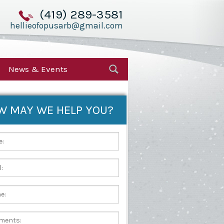
(419) 289-3581
hellieofopusarb@gmail.com
News & Events
W MAY WE HELP YOU?