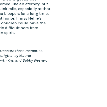
seemed like an eternity, but
ick rolls, especially at that
 bloopers for a long time,
 honor. I miss Hellie's
 children could have the
tle difficult here from
n spirit.
 I treasure those memories.
 original by Maurer
 with Kim and Bobby Wesner.