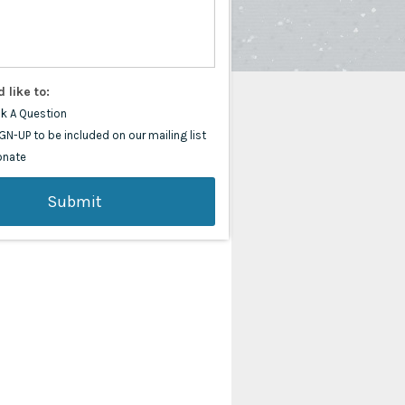
d like to:
k A Question
GN-UP to be included on our mailing list
onate