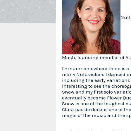
Nutt
Mach, founding member of Ash
I'm sure somewhere there is a
many Nutcrackers I danced in, 
including the early variations
interesting to see the choreog
Snow and my first solo variat
eventually became Flower Queen
Snow is one of the toughest o
Clara pas de deux is one of th
magic of the music and the spir