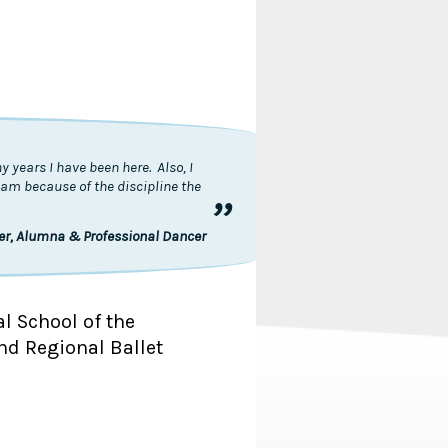
 years I have been here. Also, I
I am because of the discipline the
”
ler, Alumna & Professional Dancer
al School of the
nd Regional Ballet