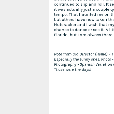
continued to slip and roll. It 
it was actually just a couple qu
tempo. That haunted me on the
but others have now taken that
Nutcracker and I wish that my
chance to dance or see it. A lit
Florida, but I am always there i
Note from Old Director (Hellie) -
Especially the funny ones. Photo -
Photography - Spanish Variation
Those were the days!