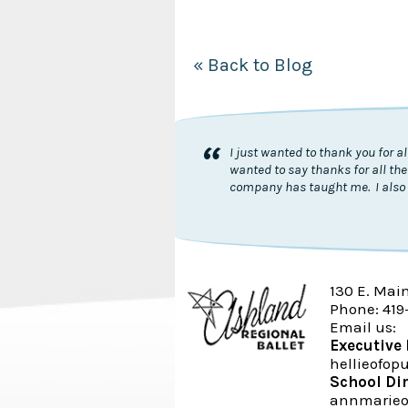
« Back to Blog
“
I just wanted to thank you for 
wanted to say thanks for all the
company has taught me. I also 
130 E. Mai
Phone: 419
Email us:
Executive 
hellieofo
School Di
annmarieo