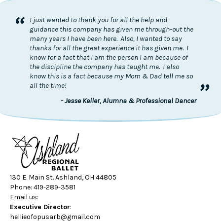
“
I just wanted to thank you for all the help and
guidance this company has given me through-out the
many years I have been here. Also, I wanted to say
thanks for all the great experience it has given me. I
know for a fact that I am the person I am because of
the discipline the company has taught me. I also
know this is a fact because my Mom & Dad tell me so
”
all the time!
- Jesse Keller, Alumna & Professional Dancer
130 E. Main St. Ashland, OH 44805
Phone: 419-289-3581
Email us:
Executive Director
:
hellieofopusarb@gmail.com