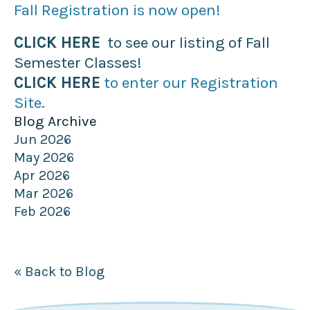
Fall Registration is now open!
CLICK HERE
to see our listing of Fall
Semester Classes!
CLICK HERE
to enter our Registration
Site.
Blog Archive
Jun 2026
May 2026
Apr 2026
Mar 2026
Feb 2026
« Back to Blog