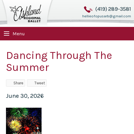
(419) 289-3581
hellieofopusarb@gmail.com
Menu
Dancing Through The
Summer
Share
Tweet
June 30, 2026