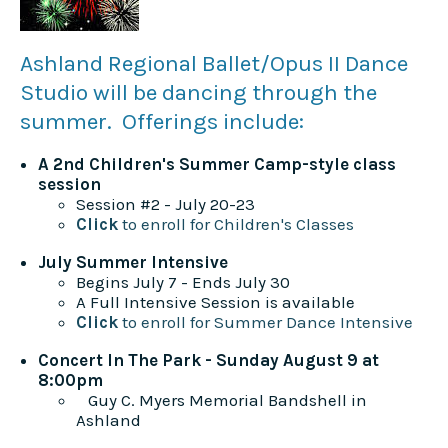
Ashland Regional Ballet/Opus II Dance
Studio will be dancing through the
summer. Offerings include:
A 2nd Children's Summer Camp-style class
session
Session #2 - July 20-23
Click
to enroll for Children's Classes
July Summer Intensive
Begins July 7 - Ends July 30
A Full Intensive Session is available
Click
to enroll for Summer Dance Intensive
Concert In The Park - Sunday August 9 at
8:00pm
Guy C. Myers Memorial Bandshell in
Ashland