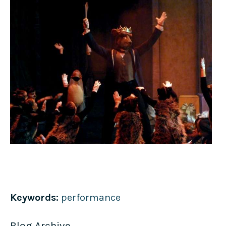
Keywords:
performance
Blog Archive