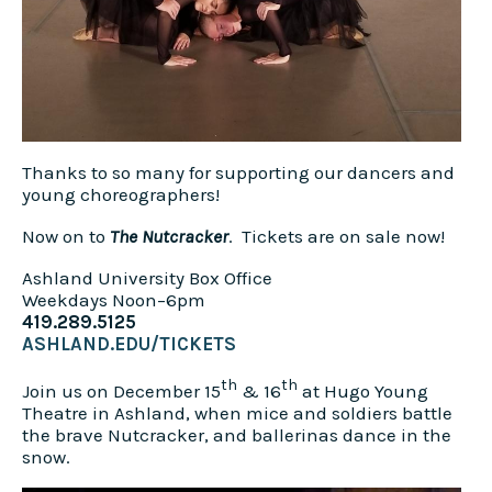
Thanks to so many for supporting our dancers and
young choreographers!
Now on to
The Nutcracker
. Tickets are on sale now!
Ashland University Box Office
Weekdays Noon–6pm
419.289.5125
ASHLAND.EDU/TICKETS
th
th
Join us on December 15
& 16
at Hugo Young
Theatre in Ashland, when mice and soldiers battle
the brave Nutcracker, and ballerinas dance in the
snow.