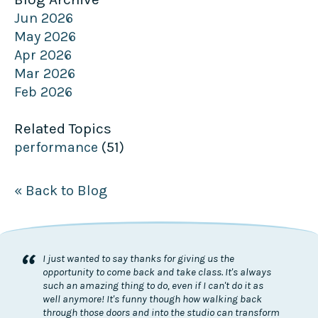
Jun 2026
May 2026
Apr 2026
Mar 2026
Feb 2026
Related Topics
performance
(51)
« Back to Blog
“
I just wanted to say thanks for giving us the
opportunity to come back and take class. It's always
such an amazing thing to do, even if I can't do it as
well anymore! It's funny though how walking back
through those doors and into the studio can transform