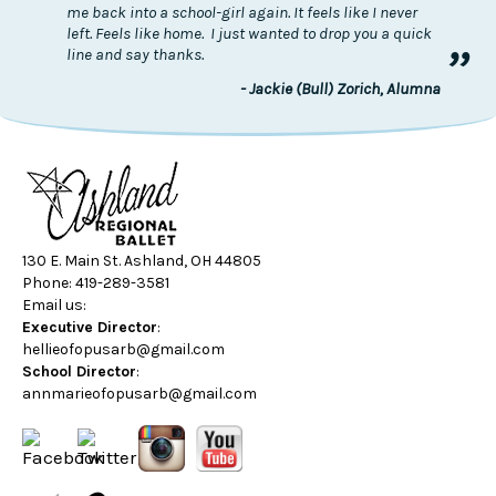
me back into a school-girl again. It feels like I never
left. Feels like home. I just wanted to drop you a quick
”
line and say thanks.
- Jackie (Bull) Zorich, Alumna
130 E. Main St. Ashland, OH 44805
Phone: 419-289-3581
Email us:
Executive Director
:
hellieofopusarb@gmail.com
School Director
:
annmarieofopusarb@gmail.com