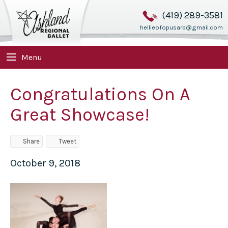
(419) 289-3581
hellieofopusarb@gmail.com
Menu
Congratulations On A
Great Showcase!
Share
Tweet
October 9, 2018