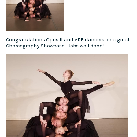
Congratulations Opus II and ARB dancers on a great
Choreography Showcase. Jobs well done!