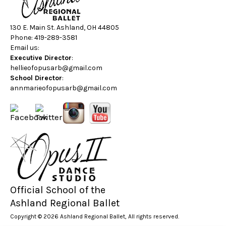
130 E. Main St. Ashland, OH 44805
Phone: 419-289-3581
Email us:
Executive Director
:
hellieofopusarb@gmail.com
School Director
:
annmarieofopusarb@gmail.com
Official School of the
Ashland Regional Ballet
Copyright © 2026 Ashland Regional Ballet, All rights reserved.