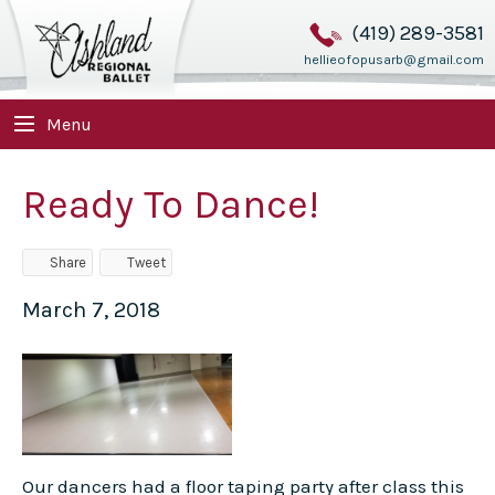
(419) 289-3581
hellieofopusarb@gmail.com
Menu
Ready To Dance!
Share
Tweet
March 7, 2018
Our dancers had a floor taping party after class this