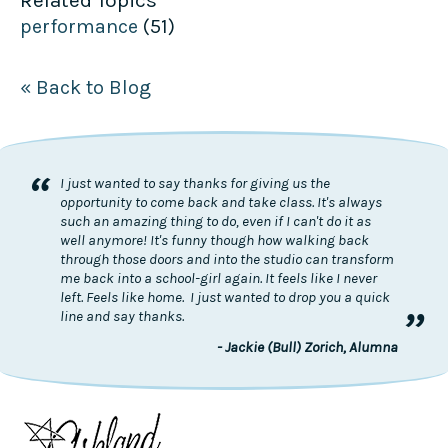
Related Topics
performance
(51)
« Back to Blog
“
I just wanted to say thanks for giving us the
opportunity to come back and take class. It's always
such an amazing thing to do, even if I can't do it as
well anymore! It's funny though how walking back
through those doors and into the studio can transform
me back into a school-girl again. It feels like I never
left. Feels like home. I just wanted to drop you a quick
”
line and say thanks.
- Jackie (Bull) Zorich, Alumna