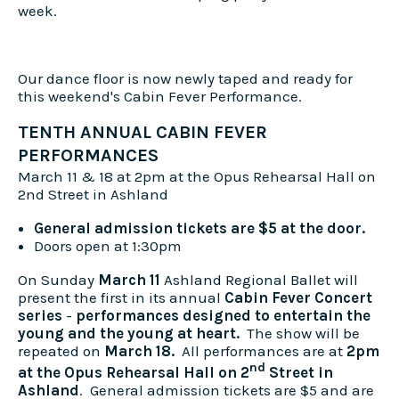
week.
Our dance floor is now newly taped and ready for
this weekend's Cabin Fever Performance.
TENTH ANNUAL CABIN FEVER
PERFORMANCES
March 11 & 18 at 2pm at the Opus Rehearsal Hall on
2nd Street in Ashland
General admission tickets are $5 at the door.
Doors open at 1:30pm
On Sunday
March 11
Ashland Regional Ballet will
present the first in its annual
Cabin Fever Concert
series
-
performances designed to entertain the
young and the young at heart.
The show will be
repeated on
March 18.
All performances are at
2pm
nd
at the Opus Rehearsal Hall on 2
Street in
Ashland
. General admission tickets are $5 and are