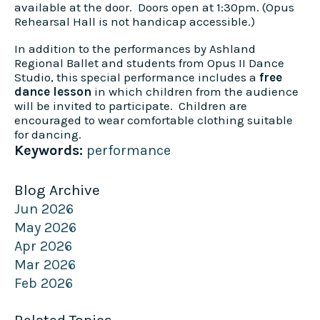
available at the door. Doors open at 1:30pm. (Opus
Rehearsal Hall is not handicap accessible.)
In addition to the performances by Ashland
Regional Ballet and students from Opus II Dance
Studio, this special performance includes a
free
dance lesson
in which children from the audience
will be invited to participate. Children are
encouraged to wear comfortable clothing suitable
for dancing.
Keywords:
performance
Blog Archive
Jun 2026
May 2026
Apr 2026
Mar 2026
Feb 2026