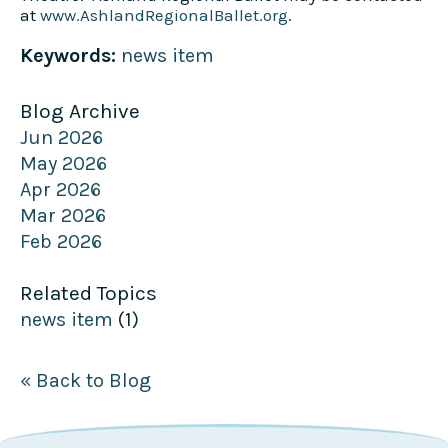
at
www.AshlandRegionalBallet.org
.
Keywords:
news item
Blog Archive
Jun 2026
May 2026
Apr 2026
Mar 2026
Feb 2026
Related Topics
news item
(1)
« Back to Blog