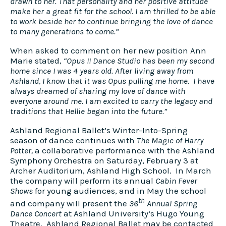
drawn to her. That personality and her positive attitude
make her a great fit for the school. I am thrilled to be able
to work beside her to continue bringing the love of dance
to many generations to come.”
When asked to comment on her new position Ann
Marie stated,
“Opus II Dance Studio has been my second
home since I was 4 years old. After living away from
Ashland, I know that it was Opus pulling me home.​
I have
always dreamed of sharing my love of dance with
everyone around me. I am excited to carry the legacy and
traditions that Hellie began into the future.”
Ashland Regional Ballet’s Winter-Into-Spring
season of dance continues with
The Magic of Harry
Potter,
a collaborative performance with the Ashland
Symphony Orchestra on Saturday, February 3 at
Archer Auditorium, Ashland High School. In March
the company will perform its annual
Cabin Fever
Shows
for young audiences, and in May the school
th
and company will present the
36
Annual Spring
Dance Concert
at Ashland University’s Hugo Young
Theatre. Ashland Regional Ballet may be contacted