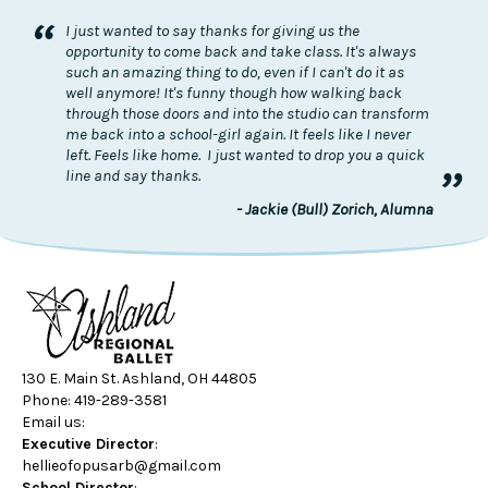
“
I just wanted to say thanks for giving us the
opportunity to come back and take class. It's always
such an amazing thing to do, even if I can't do it as
well anymore! It's funny though how walking back
through those doors and into the studio can transform
me back into a school-girl again. It feels like I never
left. Feels like home. I just wanted to drop you a quick
”
line and say thanks.
- Jackie (Bull) Zorich, Alumna
130 E. Main St. Ashland, OH 44805
Phone: 419-289-3581
Email us:
Executive Director
:
hellieofopusarb@gmail.com
School Director
: