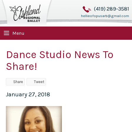
(419) 289-3581
hellieofopusarb@gmail.com
Menu
Dance Studio News To
Share!
Share
Tweet
January 27, 2018