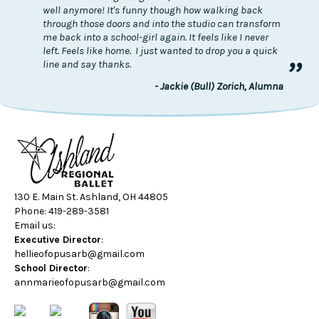
well anymore! It's funny though how walking back
through those doors and into the studio can transform
me back into a school-girl again. It feels like I never
left. Feels like home. I just wanted to drop you a quick
”
line and say thanks.
- Jackie (Bull) Zorich, Alumna
130 E. Main St. Ashland, OH 44805
Phone: 419-289-3581
Email us:
Executive Director
:
hellieofopusarb@gmail.com
School Director
:
annmarieofopusarb@gmail.com