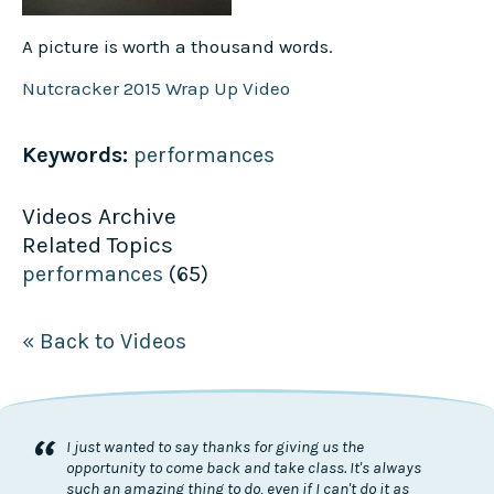
A picture is worth a thousand words.
Nutcracker 2015 Wrap Up Video
Keywords:
performances
Videos Archive
Related Topics
performances
(65)
« Back to Videos
“
I just wanted to say thanks for giving us the
opportunity to come back and take class. It's always
such an amazing thing to do, even if I can't do it as