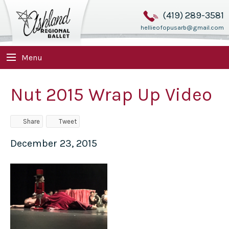
(419) 289-3581
hellieofopusarb@gmail.com
Menu
Nut 2015 Wrap Up Video
Share
Tweet
December 23, 2015