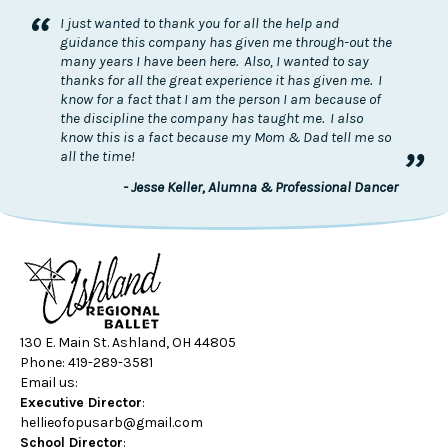
“
I just wanted to thank you for all the help and
guidance this company has given me through-out the
many years I have been here. Also, I wanted to say
thanks for all the great experience it has given me. I
know for a fact that I am the person I am because of
the discipline the company has taught me. I also
know this is a fact because my Mom & Dad tell me so
”
all the time!
- Jesse Keller, Alumna & Professional Dancer
130 E. Main St. Ashland, OH 44805
Phone: 419-289-3581
Email us:
Executive Director
:
hellieofopusarb@gmail.com
School Director
: