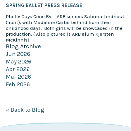
SPRING BALLET PRESS RELEASE
Photo: Days Gone By - ARB seniors Sabrina Lindhout
(front), with Madeline Carter behind from their
childhood days. Both girls will be showcased in the
production. ( Also pictured is ARB alum Kjersten
McKinnis)
Blog Archive
Jun 2026
May 2026
Apr 2026
Mar 2026
Feb 2026
« Back to Blog