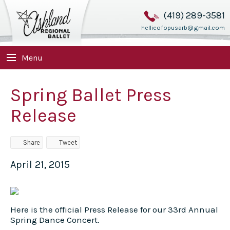
(419) 289-3581
hellieofopusarb@gmail.com
Menu
Spring Ballet Press
Release
Share
Tweet
April 21, 2015
Here is the official Press Release for our 33rd Annual
Spring Dance Concert.