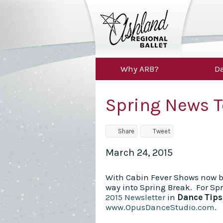
Why ARB?
Da
Spring News T
Share
Tweet
March 24, 2015
With Cabin Fever Shows now b
way into Spring Break. For Sp
2015 Newsletter
in
Dance Tip
www.OpusDanceStudio.com
.