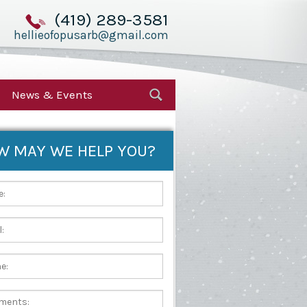
(419) 289-3581
hellieofopusarb@gmail.com
News & Events
W MAY WE HELP YOU?