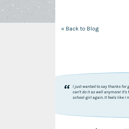
« Back to Blog
“
I just wanted to say thanks for 
can't do it as well anymore! It
school-girl again. It feels like 