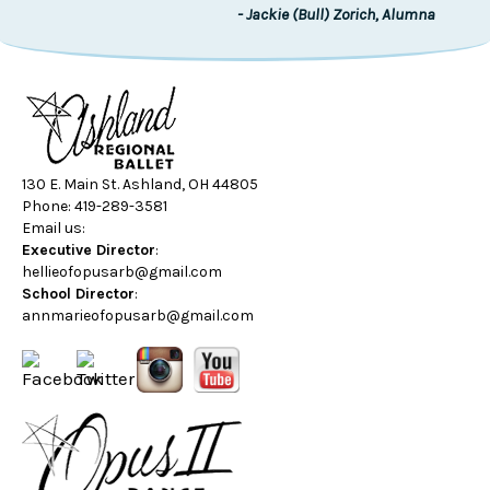
- Jackie (Bull) Zorich, Alumna
130 E. Main St. Ashland, OH 44805
Phone: 419-289-3581
Email us:
Executive Director
:
hellieofopusarb@gmail.com
School Director
:
annmarieofopusarb@gmail.com