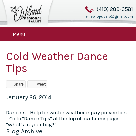
(419) 289-3581
hellieofopusarb@gmail.com
Menu
Cold Weather Dance
Tips
Share
Tweet
January 26, 2014
Dancers - Help for winter weather injury prevention
- Go to "Dance Tips" at the top of our home page.
"What's in your bag?"
Blog Archive