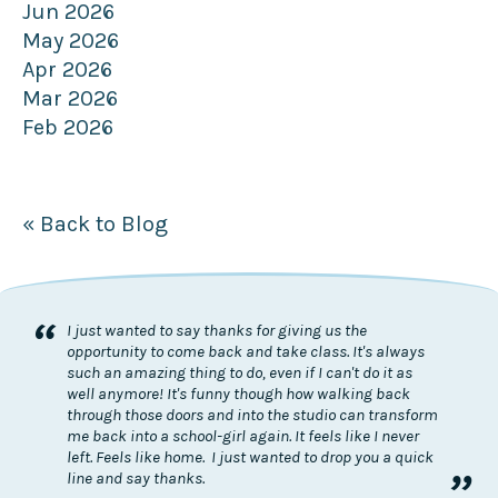
Jun 2026
May 2026
Apr 2026
Mar 2026
Feb 2026
« Back to Blog
“
I just wanted to say thanks for giving us the
opportunity to come back and take class. It's always
such an amazing thing to do, even if I can't do it as
well anymore! It's funny though how walking back
through those doors and into the studio can transform
me back into a school-girl again. It feels like I never
left. Feels like home. I just wanted to drop you a quick
”
line and say thanks.