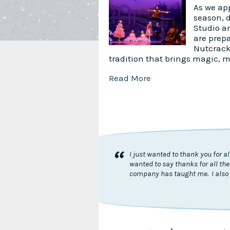
As we app
season, 
Studio a
are prepa
Nutcrack
tradition that brings magic, 
Read More
“
I just wanted to thank you for 
wanted to say thanks for all the
company has taught me. I also 