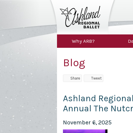
Why ARB?
Da
Blog
Share
Tweet
Ashland Regional 
Annual The Nutc
November 6, 2025