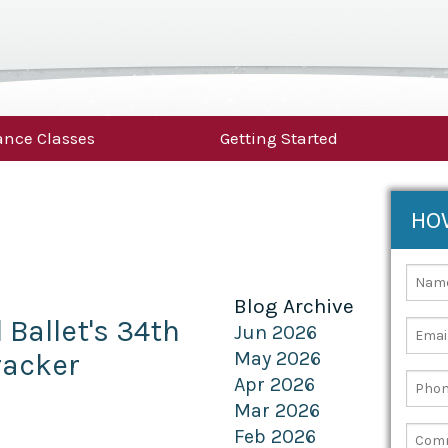
nce Classes
Getting Started
HO
Blog Archive
Ballet's 34th
Jun 2026
racker
May 2026
Apr 2026
Mar 2026
Feb 2026