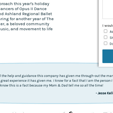
roach this year's holiday
dancers of Opus II Dance
nd Ashland Regional Ballet
ring for another year of The
er, a beloved community
I woul
music, and movement to life
As
SI
D
all the help and guidance this company has given me through-out the many
 great experience it has given me. I know for a fact that I am the person 
know this is a fact because my Mom & Dad tell me so all the time!
- Jesse Kel