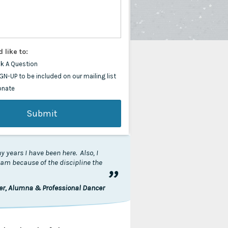
d like to:
k A Question
GN-UP to be included on our mailing list
onate
 years I have been here. Also, I
I am because of the discipline the
”
ler, Alumna & Professional Dancer