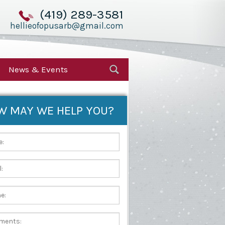
(419) 289-3581
hellieofopusarb@gmail.com
News & Events
W MAY WE HELP YOU?